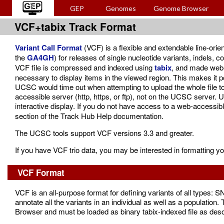
GEP
Genomes
Genome Browser
VCF+tabix Track Format
Variant Call Format
(VCF) is a flexible and extendable line-ori
the
GA4GH
) for releases of single nucleotide variants, indels,
VCF file is compressed and indexed using
tabix
, and made web-a
necessary to display items in the viewed region. This makes it pos
UCSC would time out when attempting to upload the whole file to
accessible server (http, https, or ftp), not on the UCSC server.
interactive display. If you do not have access to a web-accessi
section of the Track Hub Help documentation.
The UCSC tools support VCF versions 3.3 and greater.
If you have VCF trio data, you may be interested in formatting y
VCF Format
VCF is an all-purpose format for defining variants of all types: 
annotate all the variants in an individual as well as a population. 
Browser and must be loaded as binary tabix-indexed file as descr