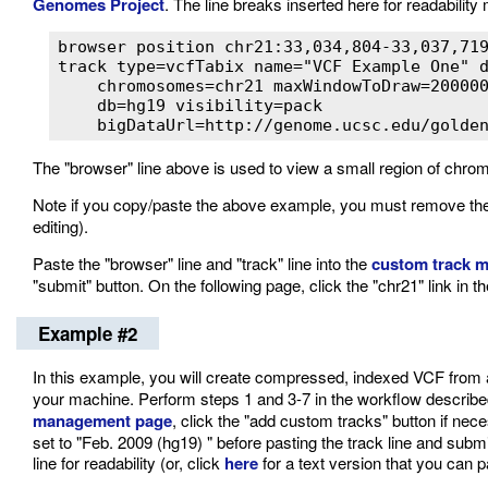
Genomes Project
. The line breaks inserted here for readabilit
browser position chr21:33,034,804-33,037,719
track type=vcfTabix name="VCF Example One" d
    chromosomes=chr21 maxWindowToDraw=200000
    db=hg19 visibility=pack

    bigDataUrl=http://genome.ucsc.edu/golde
The "browser" line above is used to view a small region of chr
Note if you copy/paste the above example, you must remove the 
editing).
Paste the "browser" line and "track" line into the
custom track 
"submit" button. On the following page, click the "chr21" link in
Example #2
In this example, you will create compressed, indexed VCF from an 
your machine. Perform steps 1 and 3-7 in the workflow describe
management page
, click the "add custom tracks" button if n
set to "Feb. 2009 (hg19) " before pasting the track line and sub
line for readability (or, click
here
for a text version that you can p