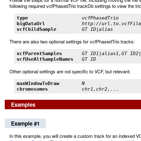
following required vcfPhasedTrio trackDb settings to view the trio
type                   
vcfPhasedTrio       
bigDataUrl             
http://url.to.vcfFil
vcfChildSample         
GT ID|alias         
There are also two optional settings for vcfPhasedTrio tracks:
vcfParentSamples       
GT ID1|alias1,GT ID2
vcfUseAltSampleNames   
GT ID               
Other optional settings are not specific to VCF, but relevant:
maxWindowToDraw        
N                   
chromosomes            
chr1,chr2,...       
Examples
Example #1
In this example, you will create a custom track for an indexed VC