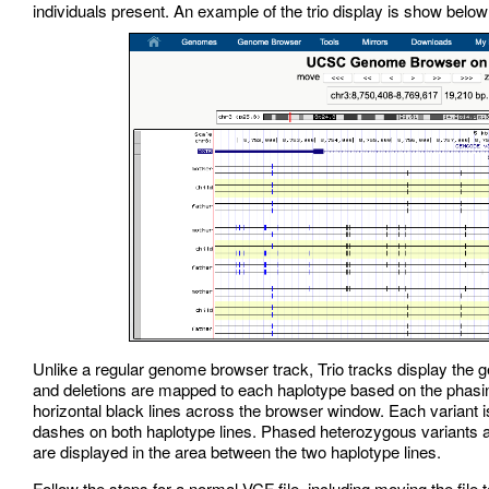
individuals present. An example of the trio display is show below
Unlike a regular genome browser track, Trio tracks display the 
and deletions are mapped to each haplotype based on the phasing
horizontal black lines across the browser window. Each variant 
dashes on both haplotype lines. Phased heterozygous variants 
are displayed in the area between the two haplotype lines.
Follow the steps for a normal VCF file, including moving the file 