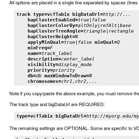
All options are placed in a single line separated by spaces (lines 
track type=vcfTabix bigDataUrl=
http://...
hapClusterEnabled=
true|false
hapClusterColorBy=
altOnly|refAlt|base
hapClusterTreeAngle=
triangle|rectangle
hapClusterHeight=
N
applyMinQual=
true|false
minQual=
Q
minFreq=
F
name=
track_label
description=
center_label
visibility=
display_mode
priority=
priority
db=
db
maxWindowToDraw=
N
chromosomes=
chr1,chr2,...
Note if you copy/paste the above example, you must remove the
The track type and bigDataUrl are REQUIRED:
type=vcfTabix bigDataUrl=
http://myorg.edu/m
The remaining settings are OPTIONAL. Some are specific to V