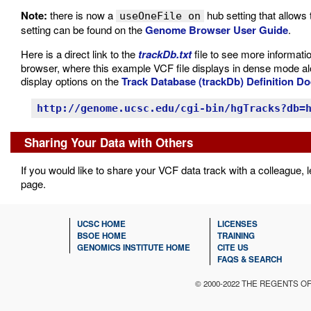
Note:
there is now a
hub setting that allows 
useOneFile on
setting can be found on the
Genome Browser User Guide
.
Here is a direct link to the
trackDb.txt
file to see more informatio
browser, where this example VCF file displays in dense mode al
display options on the
Track Database (trackDb) Definition D
http://genome.ucsc.edu/cgi-bin/hgTracks?db=
Sharing Your Data with Others
If you would like to share your VCF data track with a colleague,
page.
UCSC HOME
LICENSES
BSOE HOME
TRAINING
GENOMICS INSTITUTE HOME
CITE US
FAQS & SEARCH
© 2000-2022 THE REGENTS O