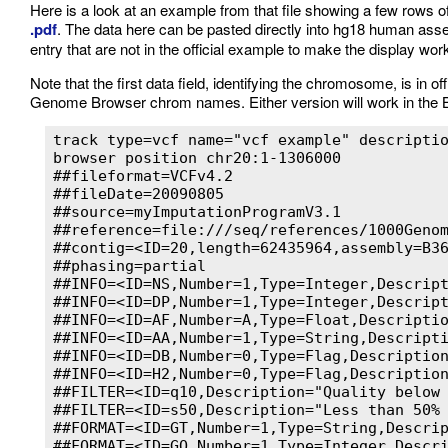
Here is a look at an example from that file showing a few rows of 
.pdf
. The data here can be pasted directly into hg18 human as
entry that are not in the official example to make the display wor
Note that the first data field, identifying the chromosome, is in 
Genome Browser chrom names. Either version will work in the 
track type=vcf name="vcf example" descriptio
browser position chr20:1-1306000

##fileformat=VCFv4.2

##fileDate=20090805

##source=myImputationProgramV3.1

##reference=file:///seq/references/1000Genom
##contig=<ID=20,length=62435964,assembly=B36
##phasing=partial

##INFO=<ID=NS,Number=1,Type=Integer,Descript
##INFO=<ID=DP,Number=1,Type=Integer,Descript
##INFO=<ID=AF,Number=A,Type=Float,Descriptio
##INFO=<ID=AA,Number=1,Type=String,Descripti
##INFO=<ID=DB,Number=0,Type=Flag,Description
##INFO=<ID=H2,Number=0,Type=Flag,Description
##FILTER=<ID=q10,Description="Quality below 
##FILTER=<ID=s50,Description="Less than 50% 
##FORMAT=<ID=GT,Number=1,Type=String,Descrip
##FORMAT=<ID=GQ,Number=1,Type=Integer,Descri