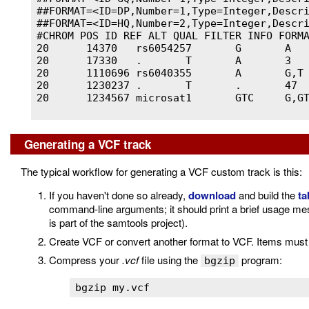
##FORMAT=<ID=DP,Number=1,Type=Integer,Descri
##FORMAT=<ID=HQ,Number=2,Type=Integer,Descri
#CHROM POS ID REF ALT QUAL FILTER INFO FORMA
20	14370	rs6054257	G	A	29	PASS	NS=3;DP=14;AF=0.5;DB;H2	GT:GQ:DP:HQ	0|0:48:1:51,51	1|0:48:8:51,51	1/1:43:5:.,.

20	17330	.	T	A	3	q10	NS=3;DP=11;AF=0.017	GT:GQ:DP:HQ	0|0:49:3:58,50	0|1:3:5:65,3	0/0:41:3

20	1110696	rs6040355	A	G,T	67	PASS	NS=2;DP=10;AF=0.333,0.667;AA=T;DB	GT:GQ:DP:HQ	1|2:21:6:23,27	2|1:2:0:18,2	2/2:35:4

20	1230237	.	T	.	47	PASS	NS=3;DP=13;AA=T	GT:GQ:DP:HQ	0|0:54:7:56,60	0|0:48:4:51,51	0/0:61:2

20	1234567	microsat1	GTC	G,GTCT	50	PASS	NS=3;DP=9;AA=G	GT:GQ:DP	0/1:35:4	0/2:17:2	1/1:40:3

Generating a VCF track
The typical workflow for generating a VCF custom track is this:
If you haven't done so already,
download
and build the
ta
command-line arguments; it should print a brief usage mes
is part of the samtools project).
Create VCF or convert another format to VCF. Items must 
Compress your
.vcf
file using the
program:
bgzip
bgzip my.vcf