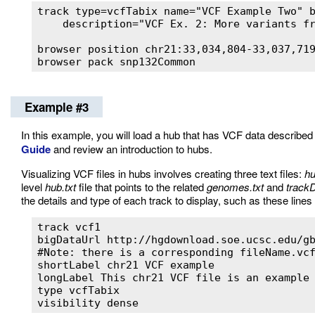
track type=vcfTabix name="VCF Example Two" 
    description="VCF Ex. 2: More variants fr
browser position chr21:33,034,804-33,037,719
browser pack snp132Common
Example #3
In this example, you will load a hub that has VCF data described i
Guide
and review an introduction to hubs.
Visualizing VCF files in hubs involves creating three text files:
hu
level
hub.txt
file that points to the related
genomes.txt
and
trackD
the details and type of each track to display, such as these lines 
track vcf1

bigDataUrl http://hgdownload.soe.ucsc.edu/gb
#Note: there is a corresponding fileName.vcf
shortLabel chr21 VCF example

longLabel This chr21 VCF file is an example 
type vcfTabix

visibility dense 