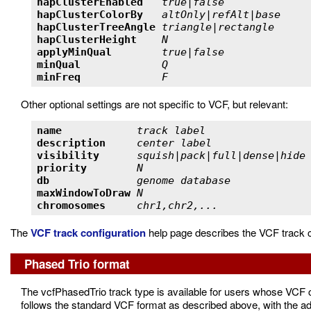
hapClusterEnabled   
true|false             
hapClusterColorBy   
altOnly|refAlt|base    
hapClusterTreeAngle 
triangle|rectangle     
hapClusterHeight    
N                      
applyMinQual        
true|false             
minQual             
Q                      
minFreq             
F                      
Other optional settings are not specific to VCF, but relevant:
name            
track label                
description     
center label               
visibility      
squish|pack|full|dense|hide
priority        
N                          
db              
genome database            
maxWindowToDraw 
N                          
chromosomes     
chr1,chr2,...              
The
VCF track configuration
help page describes the VCF track c
Phased Trio format
The vcfPhasedTrio track type is available for users whose VCF c
follows the standard VCF format as described above, with the