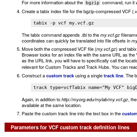
For more information about the
command, run it w
bgzip
Create a tabix index file for the bgzip-compressed VCF (
.
tabix -p vcf my.vcf.gz
The tabix command appends
.tbi
to the
my.vcf.gz
filename
coordinates can quickly be translated into file offsets in
my
Move both the compressed VCF file (
my.vcf.gz
) and tabix
Browser looks for an index file with the same URL as the VC
as the URL link, you will have to specifically call the locatio
relevant for Custom Tracks and Track Hubs. You can re
Construct a
custom track
using a single
track line
. The b
track type=vcfTabix name="My VCF" big
Again, in addition to
http://myorg.edu/mylab/my.vcf.gz
, th
available at the same location.
Paste the custom track line into the text box in the
custom
Parameters for VCF custom track definition lines