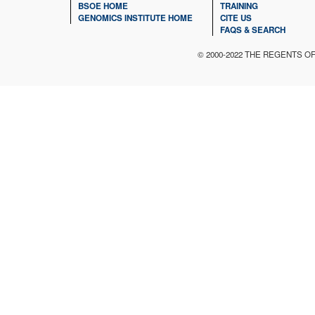
BSOE HOME
TRAINING
GENOMICS INSTITUTE HOME
CITE US
FAQS & SEARCH
© 2000-2022 THE REGENTS O