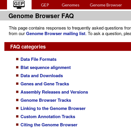
GEP
Genomes
Genome Browser
Genome Browser FAQ
This page contains responses to frequently asked questions from o
from our
Genome Browser mailing list
. To ask a question, ple
FAQ categories
Data File Formats
Blat sequence alignment
Data and Downloads
Genes and Gene Tracks
Assembly Releases and Versions
Genome Browser Tracks
Linking to the Genome Browser
Custom Annotation Tracks
Citing the Genome Browser