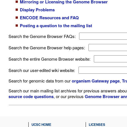
Mirroring or Licensing the Genome Browser
Display Problems
ENCODE Resources and FAQ
Posting a question to the mailing list
Search the Genome Browser FAQs:
Search the Genome Browser help pages:
Search the entire Genome Browser website:
Search our user-edited wiki website:
Search for genomic data from our
organism Gateway page
,
Tr
Search our main mailing list archives for previous answers abo
source code questions
, or our previous
Genome Browser an
UCSC HOME
LICENSES