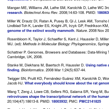
Mangan ME, Williams JM, Lathe SM, Karolchik D, Lathe WC 3r
research
.
Biotechnol Annu Rev
. 2008;14:63-108. PMID:
186063
Miller W, Drautz DI, Ratan A, Pusey B, Qi J, Lesk AM, Tomsho
Lindblad-Toh K, Lander ES, Knight JR, Irzyk GP, Fredrikson KM,
genome of the extinct woolly mammoth
.
Nature
. 2008 Nov 20
Rosenbloom K, Taylor J, Schaeffer S, Kent J, Haussler D, Mille
WJ. (ed):
Methods in Molecular Biology: Phylogenomics
, Spring
Schattner P. Genomes, Browsers and Databases: Data-Mining T
Cambridge, UK, 2008.
Stanke M, Diekhans M, Baertsch R, Haussler D.
Using native
finding
.
Bioinformatics
. 2008 Mar 1;24(5):637-44.
Twigger SN, Pruitt KD, Fernández-Suárez XM, Karolchik D, Wor
Jacob HJ.
What everybody should know about the rat genom
Wang T, Zeng J, Lowe CB, Sellers RG, Salama SR, Yang M, B
retroviruses shape the transcriptional network of the huma
20;104(47):18613-8. PMID:
18003932
; PMC:
PMC2141825