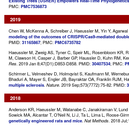
Existing Trees (UShER) Empowers Real-Time Phylogenetic
PMC:
PMC7536873
2019
Chen W, McKenna A, Schreiber J, Haeussler M, Yin Y, Agarwal
modeling of the outcomes of CRISPR/Cas9-mediated double-
PMID:
31165867
; PMC:
PMC6735782
Haeussler M, Zweig AS, Tyner C, Speir ML, Rosenbloom KR, R
M, Clawson H, Casper J, Barber GP, Haussler D, Kuhn RM, Ke
Res
. 2019 Jan 8;47(D1):D853-D858. PMID:
30407534
; PMC:
P
Schirmer L, Velmeshev D, Holmqvist S, Kaufmann M, Werneburg 
Bhaduri A, Mayer S, Engler JB, Bayraktar OA, Franklin RJM, 
multiple sclerosis
.
Nature
. 2019 Sep;573(7772):75-82. PMID:
3
2018
Anderson KR, Haeussler M, Watanabe C, Janakiraman V, Lund J
Sowick MA, Alcantar T, O'Neil N, Li J, Ta L, Lima L, Roose-Gi
genetically engineered rats and mice
.
Nat Methods
. 2018 Jul