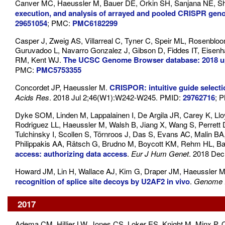
Canver MC, Haeussler M, Bauer DE, Orkin SH, Sanjana NE, Sha
execution, and analysis of arrayed and pooled CRISPR gen
29651054
; PMC:
PMC6182299
Casper J, Zweig AS, Villarreal C, Tyner C, Speir ML, Rosenbl
Guruvadoo L, Navarro Gonzalez J, Gibson D, Fiddes IT, Eisenh
RM, Kent WJ.
The UCSC Genome Browser database: 2018 u
PMC:
PMC5753355
Concordet JP, Haeussler M.
CRISPOR: intuitive guide select
Acids Res
. 2018 Jul 2;46(W1):W242-W245. PMID:
29762716
; 
Dyke SOM, Linden M, Lappalainen I, De Argila JR, Carey K, Llo
Rodriguez LL, Haeussler M, Walsh B, Jiang X, Wang S, Perret
Tulchinsky I, Scollen S, Törnroos J, Das S, Evans AC, Malin B
Philippakis AA, Rätsch G, Brudno M, Boycott KM, Rehm HL, Ba
access: authorizing data access
.
Eur J Hum Genet
. 2018 Dec
Howard JM, Lin H, Wallace AJ, Kim G, Draper JM, Haeussler M
recognition of splice site decoys by U2AF2 in vivo
.
Genome 
2017
Adema CM, Hillier LW, Jones CS, Loker ES, Knight M, Minx P, 