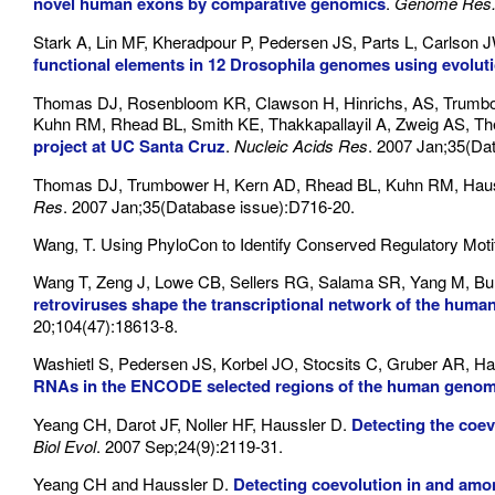
novel human exons by comparative genomics
.
Genome Res
Stark A, Lin MF, Kheradpour P, Pedersen JS, Parts L, Carls
functional elements in 12 Drosophila genomes using evolut
Thomas DJ, Rosenbloom KR, Clawson H, Hinrichs, AS, Trumbow
Kuhn RM, Rhead BL, Smith KE, Thakkapallayil A, Zweig AS, T
project at UC Santa Cruz
.
Nucleic Acids Res
. 2007 Jan;35(Da
Thomas DJ, Trumbower H, Kern AD, Rhead BL, Kuhn RM, Haus
Res
. 2007 Jan;35(Database issue):D716-20.
Wang, T. Using PhyloCon to Identify Conserved Regulatory Moti
Wang T, Zeng J, Lowe CB, Sellers RG, Salama SR, Yang M, B
retroviruses shape the transcriptional network of the huma
20;104(47):18613-8.
Washietl S, Pedersen JS, Korbel JO, Stocsits C, Gruber AR, Ha
RNAs in the ENCODE selected regions of the human geno
Yeang CH, Darot JF, Noller HF, Haussler D.
Detecting the coev
Biol Evol
. 2007 Sep;24(9):2119-31.
Yeang CH and Haussler D.
Detecting coevolution in and amo