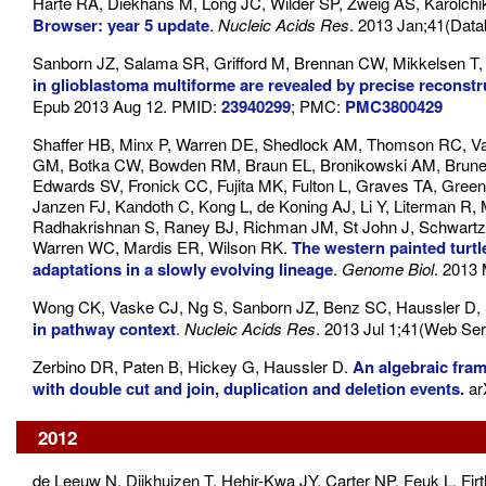
Harte RA, Diekhans M, Long JC, Wilder SP, Zweig AS, Karolch
Browser: year 5 update
.
Nucleic Acids Res
. 2013 Jan;41(Dat
Sanborn JZ, Salama SR, Grifford M, Brennan CW, Mikkelsen T,
in glioblastoma multiforme are revealed by precise reconst
Epub 2013 Aug 12. PMID:
23940299
; PMC:
PMC3800429
Shaffer HB, Minx P, Warren DE, Shedlock AM, Thomson RC, Va
GM, Botka CW, Bowden RM, Braun EL, Bronikowski AM, Brunea
Edwards SV, Fronick CC, Fujita MK, Fulton L, Graves TA, Green
Janzen FJ, Kandoth C, Kong L, de Koning AJ, Li Y, Literman R,
Radhakrishnan S, Raney BJ, Richman JM, St John J, Schwartz
Warren WC, Mardis ER, Wilson RK.
The western painted turtl
adaptations in a slowly evolving lineage
.
Genome Biol
. 2013
Wong CK, Vaske CJ, Ng S, Sanborn JZ, Benz SC, Haussler D, 
in pathway context
.
Nucleic Acids Res
. 2013 Jul 1;41(Web Se
Zerbino DR, Paten B, Hickey G, Haussler D.
An algebraic fra
with double cut and join, duplication and deletion events.
ar
2012
de Leeuw N, Dijkhuizen T, Hehir-Kwa JY, Carter NP, Feuk L, Fi