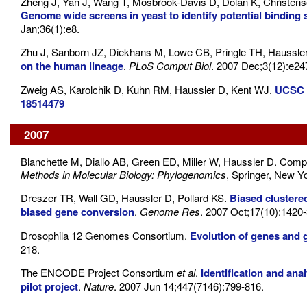
Zheng J, Yan J, Wang T, Mosbrook-Davis D, Dolan K, Christen
Genome wide screens in yeast to identify potential binding 
Jan;36(1):e8.
Zhu J, Sanborn JZ, Diekhans M, Lowe CB, Pringle TH, Haussle
on the human lineage
.
PLoS Comput Biol
. 2007 Dec;3(12):e24
Zweig AS, Karolchik D, Kuhn RM, Haussler D, Kent WJ.
UCSC g
18514479
2007
Blanchette M, Diallo AB, Green ED, Miller W, Haussler D. Comp
Methods in Molecular Biology: Phylogenomics
, Springer, New Y
Dreszer TR, Wall GD, Haussler D, Pollard KS.
Biased clustere
biased gene conversion
.
Genome Res
. 2007 Oct;17(10):1420-
Drosophila 12 Genomes Consortium.
Evolution of genes and
218.
The ENCODE Project Consortium
et al
.
Identification and an
pilot project
.
Nature
. 2007 Jun 14;447(7146):799-816.