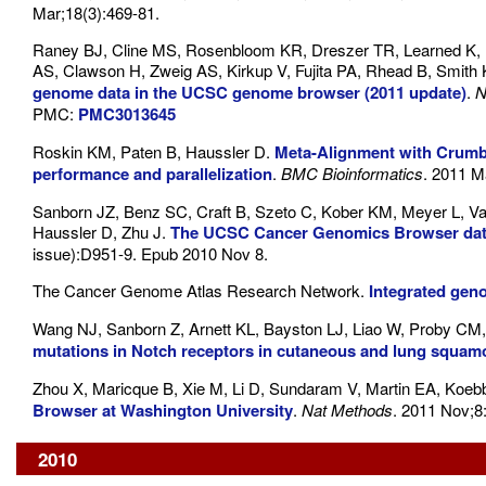
Mar;18(3):469-81.
Raney BJ, Cline MS, Rosenbloom KR, Dreszer TR, Learned K, B
AS, Clawson H, Zweig AS, Kirkup V, Fujita PA, Rhead B, Smith
genome data in the UCSC genome browser (2011 update)
.
N
PMC:
PMC3013645
Roskin KM, Paten B, Haussler D.
Meta-Alignment with Crumbl
performance and parallelization
.
BMC Bioinformatics
. 2011 M
Sanborn JZ, Benz SC, Craft B, Szeto C, Kober KM, Meyer L, V
Haussler D, Zhu J.
The UCSC Cancer Genomics Browser dat
issue):D951-9. Epub 2010 Nov 8.
The Cancer Genome Atlas Research Network.
Integrated gen
Wang NJ, Sanborn Z, Arnett KL, Bayston LJ, Liao W, Proby CM,
mutations in Notch receptors in cutaneous and lung squam
Zhou X, Maricque B, Xie M, Li D, Sundaram V, Martin EA, Koeb
Browser at Washington University
.
Nat Methods
. 2011 Nov;8
2010