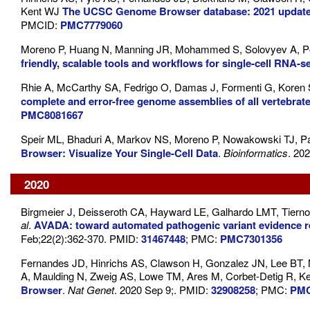
Kent WJ
The UCSC Genome Browser database: 2021 updat
PMCID:
PMC7779060
Moreno P, Huang N, Manning JR, Mohammed S, Solovyev A, Po
friendly, scalable tools and workflows for single-cell RNA-s
Rhie A, McCarthy SA, Fedrigo O, Damas J, Formenti G, Koren
complete and error-free genome assemblies of all vertebrat
PMC8081667
Speir ML, Bhaduri A, Markov NS, Moreno P, Nowakowski TJ, Pa
Browser: Visualize Your Single-Cell Data
.
Bioinformatics
. 20
2020
Birgmeier J, Deisseroth CA, Hayward LE, Galhardo LMT, Tier
al
.
AVADA: toward automated pathogenic variant evidence retri
Feb;22(2):362-370. PMID:
31467448
; PMC:
PMC7301356
Fernandes JD, Hinrichs AS, Clawson H, Gonzalez JN, Lee BT, 
A, Maulding N, Zweig AS, Lowe TM, Ares M, Corbet-Detig R, K
Browser
.
Nat Genet
. 2020 Sep 9;. PMID:
32908258
; PMC:
PMC