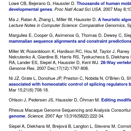
Lowe CB, Bejerano G, Haussler D.
Thousands of human mobile
developmental genes
.
Proc Natl Acad Sci USA
. 2007 May 8;1
Ma J, Ratan A, Zhang L, Miller W, Haussler D.
A heuristic algo
Lecture Notes in Computer Science: Comparative Genomics
, S
Margulies E, Cooper G, Asimenos G, Thomas D, Dewey C, Siep
mammalian sequence alignments and constraint prediction
Miller W, Rosenbloom K, Hardison RC, Hou M, Taylor J, Raney
Nekrutenko A, Giardine B, Harris RS, Tyekucheva S, Diekhans
RA, Lander ES, Siepel A, Haussler D, Kent WJ.
28-Way verteb
Genome Res
. 2007 Dec;17(12):1797-808.
Ni JZ, Grate L, Donohue JP, Preston C, Nobida N, O'Brien G, S
associated with homeostatic control of splicing regulators 
Mar 15;21(6):708-18.
Ohlson J, Pedersen JS, Haussler D, Öhman M.
Editing modif
Rhesus Macaque Genome Sequencing and Analysis Consorti
genome
.
Science
. 2007 Apr 13;316(5822):222-34.
Siepel A, Diekhans M, Brejová B, Langton L, Stevens M, Com