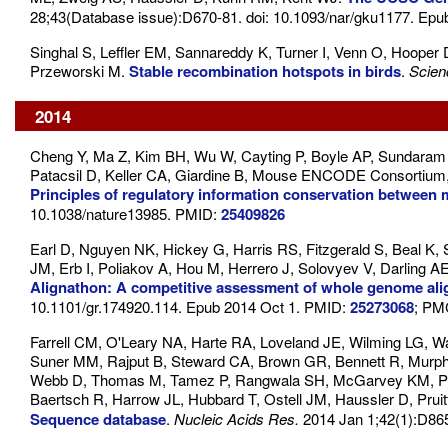
28;43(Database issue):D670-81. doi: 10.1093/nar/gku1177. Ep
Singhal S, Leffler EM, Sannareddy K, Turner I, Venn O, Hooper 
Przeworski M.
Stable recombination hotspots in birds
.
Scien
2014
Cheng Y, Ma Z, Kim BH, Wu W, Cayting P, Boyle AP, Sundaram V, 
Patacsil D, Keller CA, Giardine B, Mouse ENCODE Consortium
Principles of regulatory information conservation betwee
10.1038/nature13985. PMID:
25409826
Earl D, Nguyen NK, Hickey G, Harris RS, Fitzgerald S, Beal K
JM, Erb I, Poliakov A, Hou M, Herrero J, Solovyev V, Darling 
Alignathon: A competitive assessment of whole genome al
10.1101/gr.174920.114. Epub 2014 Oct 1. PMID:
25273068
; PM
Farrell CM, O'Leary NA, Harte RA, Loveland JE, Wilming LG, Wal
Suner MM, Rajput B, Steward CA, Brown GR, Bennett R, Murphy
Webb D, Thomas M, Tamez P, Rangwala SH, McGarvey KM, Puja
Baertsch R, Harrow JL, Hubbard T, Ostell JM, Haussler D, Prui
Sequence database
.
Nucleic Acids Res.
2014 Jan 1;42(1):D86