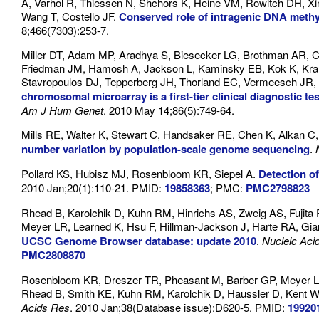
A, Varhol R, Thiessen N, Shchors K, Heine VM, Rowitch DH, Xin
Wang T, Costello JF.
Conserved role of intragenic DNA methyl
8;466(7303):253-7.
Miller DT, Adam MP, Aradhya S, Biesecker LG, Brothman AR, Ca
Friedman JM, Hamosh A, Jackson L, Kaminsky EB, Kok K, Kran
Stavropoulos DJ, Tepperberg JH, Thorland EC, Vermeesch JR,
chromosomal microarray is a first-tier clinical diagnostic te
Am J Hum Genet
. 2010 May 14;86(5):749-64.
Mills RE, Walter K, Stewart C, Handsaker RE, Chen K, Alkan C
number variation by population-scale genome sequencing
.
Pollard KS, Hubisz MJ, Rosenbloom KR, Siepel A.
Detection o
2010 Jan;20(1):110-21. PMID:
19858363
; PMC:
PMC2798823
Rhead B, Karolchik D, Kuhn RM, Hinrichs AS, Zweig AS, Fujit
Meyer LR, Learned K, Hsu F, Hillman-Jackson J, Harte RA, Gi
UCSC Genome Browser database: update 2010
.
Nucleic Aci
PMC2808870
Rosenbloom KR, Dreszer TR, Pheasant M, Barber GP, Meyer LR,
Rhead B, Smith KE, Kuhn RM, Karolchik D, Haussler D, Kent 
Acids Res
. 2010 Jan;38(Database issue):D620-5. PMID:
19920