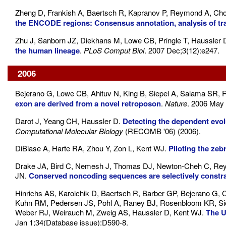
Zheng D, Frankish A, Baertsch R, Kapranov P, Reymond A, Ch
the ENCODE regions: Consensus annotation, analysis of tra
Zhu J, Sanborn JZ, Diekhans M, Lowe CB, Pringle T, Haussler 
the human lineage
.
PLoS Comput Biol
. 2007 Dec;3(12):e247.
2006
Bejerano G, Lowe CB, Ahituv N, King B, Siepel A, Salama SR,
exon are derived from a novel retroposon
.
Nature
. 2006 May 
Darot J, Yeang CH, Haussler D.
Detecting the dependent evo
Computational Molecular Biology
(RECOMB '06) (2006).
DiBiase A, Harte RA, Zhou Y, Zon L, Kent WJ.
Piloting the ze
Drake JA, Bird C, Nemesh J, Thomas DJ, Newton-Cheh C, Reymo
JN.
Conserved noncoding sequences are selectively constra
Hinrichs AS, Karolchik D, Baertsch R, Barber GP, Bejerano G,
Kuhn RM, Pedersen JS, Pohl A, Raney BJ, Rosenbloom KR, Sie
Weber RJ, Weirauch M, Zweig AS, Haussler D, Kent WJ.
The 
Jan 1;34(Database issue):D590-8.