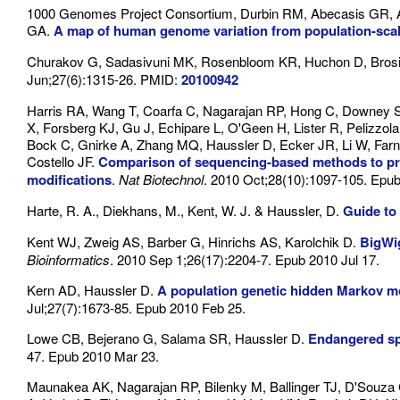
1000 Genomes Project Consortium, Durbin RM, Abecasis GR, A
GA.
A map of human genome variation from population-sca
Churakov G, Sadasivuni MK, Rosenbloom KR, Huchon D, Brosi
Jun;27(6):1315-26. PMID:
20100942
Harris RA, Wang T, Coarfa C, Nagarajan RP, Hong C, Downey S
X, Forsberg KJ, Gu J, Echipare L, O'Geen H, Lister R, Pelizzo
Bock C, Gnirke A, Zhang MQ, Haussler D, Ecker JR, Li W, Farn
Costello JF.
Comparison of sequencing-based methods to prof
modifications
.
Nat Biotechnol
. 2010 Oct;28(10):1097-105. Epu
Harte, R. A., Diekhans, M., Kent, W. J. & Haussler, D.
Guide t
Kent WJ, Zweig AS, Barber G, Hinrichs AS, Karolchik D.
BigWig
Bioinformatics
. 2010 Sep 1;26(17):2204-7. Epub 2010 Jul 17.
Kern AD, Haussler D.
A population genetic hidden Markov mo
Jul;27(7):1673-85. Epub 2010 Feb 25.
Lowe CB, Bejerano G, Salama SR, Haussler D.
Endangered sp
47. Epub 2010 Mar 23.
Maunakea AK, Nagarajan RP, Bilenky M, Ballinger TJ, D'Souza