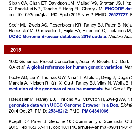
Sloan CA, Chan ET, Davidson JM, Malladi VS, Strattan JS, Hi
G, Podduturi NR, Tanaka F, Hong EL, Cherry JM.
ENCODE data
doi: 10.1093/nar/gkv1160. Epub 2015 Nov 2. PMID:
26527727
;
Speir ML, Zweig AS, Rosenbloom KR, Raney BJ, Paten B, Nejad 
Haeussler M, Guruvadoo L, Fujita PA, Eisenhart C, Diekhans 
UCSC Genome Browser database: 2016 update
.
Nucleic Aci
2015
1000 Genomes Project Consortium, Auton A, Brooks LD, Durbi
GA
et al
.
A global reference for human genetic variation
.
Nat
Foote AD, Liu Y, Thomas GW, Vinar T, Alfoldi J, Deng J, Dugan 
Mancia A, Nielsen R, Qin X, Qu J, Raney BJ, Vijay N, Wolf J
evolution of the genomes of marine mammals
.
Nat Genet
. E
Haeussler M, Raney BJ, Hinrichs AS, Clawson H, Zweig AS, Ka
genomics data with UCSC Genome Browser in a Box
.
Bioin
2014 Oct 27. PMID:
25348212
; PMC:
PMC4341066
Koepfli KP, Paten B, Genome 10K Community of Scientists, O'B
2015 Feb 16;3:57-111. doi: 10.1146/annurev-animal-090414-01