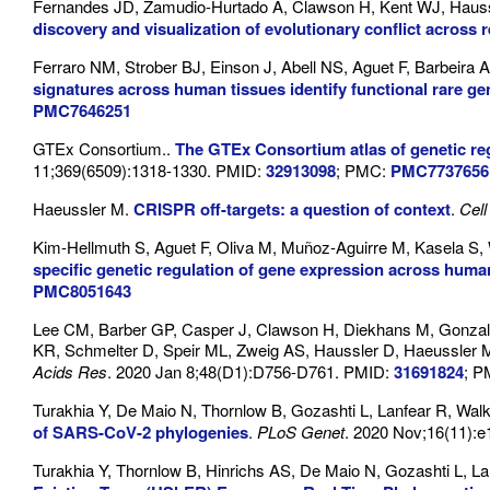
Fernandes JD, Zamudio-Hurtado A, Clawson H, Kent WJ, Haus
discovery and visualization of evolutionary conflict across r
Ferraro NM, Strober BJ, Einson J, Abell NS, Aguet F, Barbeira
signatures across human tissues identify functional rare gen
PMC7646251
GTEx Consortium..
The GTEx Consortium atlas of genetic re
11;369(6509):1318-1330. PMID:
32913098
; PMC:
PMC7737656
Haeussler M.
CRISPR off-targets: a question of context
.
Cell
Kim-Hellmuth S, Aguet F, Oliva M, Muñoz-Aguirre M, Kasela S,
specific genetic regulation of gene expression across huma
PMC8051643
Lee CM, Barber GP, Casper J, Clawson H, Diekhans M, Gonzal
KR, Schmelter D, Speir ML, Zweig AS, Haussler D, Haeussler
Acids Res
. 2020 Jan 8;48(D1):D756-D761. PMID:
31691824
; 
Turakhia Y, De Maio N, Thornlow B, Gozashti L, Lanfear R, Wa
of SARS-CoV-2 phylogenies
.
PLoS Genet
. 2020 Nov;16(11):
Turakhia Y, Thornlow B, Hinrichs AS, De Maio N, Gozashti L, La