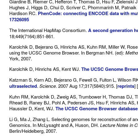
Giardine B, Riemer C, Hefferon T, Thomas D, Hsu F, Zielenski J
Hughes J, Higgs D, Chui D, Scriver C, Phommarinh M, Patnaik SK
Hardison RC.
PhenCode: connecting ENCODE data with mut
17326095
The International HapMap Consortium.
A second generation h
18;449(7164):851-861.
Karolchik D, Bejerano G, Hinrichs AS, Kuhn RM, Miller W, Ro
using the UCSC Genome Browser. In Bergman NH. (ed):
Metho
York, 2007.
Karolchik D, Hinrichs AS, Kent WJ.
The UCSC Genome Brows
Katzman S, Kern AD, Bejerano G, Fewell G, Fulton L, Wilson 
ultraselected
.
Science
. 2007 Aug 17;317(5840):915. [
reprints
] [
Kuhn RM, Karolchik D, Zweig AS, Trumbower H, Thomas DJ, Th
Rhead B, Raney BJ, Pohl A, Pedersen JS, Hsu F, Hinrichs AS,
Haussler D, Kent, WJ.
The UCSC Genome Browser database:
Li G, Ma J, Zhang L. Selecting genomes for reconstruction of
Genomics. In McLysaght and A, Huson, DH.
Lecture Notes in 
Berlin/Heidelberg, 2007.