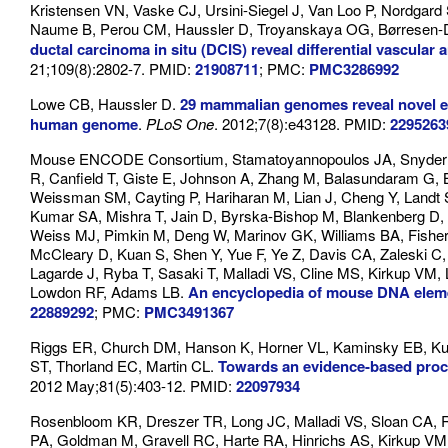
Kristensen VN, Vaske CJ, Ursini-Siegel J, Van Loo P, Nordgar
Naume B, Perou CM, Haussler D, Troyanskaya OG, Børresen-
ductal carcinoma in situ (DCIS) reveal differential vascular 
21;109(8):2802-7. PMID:
21908711
; PMC:
PMC3286992
Lowe CB, Haussler D.
29 mammalian genomes reveal novel exa
human genome
.
PLoS One
. 2012;7(8):e43128. PMID:
2295263
Mouse ENCODE Consortium, Stamatoyannopoulos JA, Snyder M,
R, Canfield T, Giste E, Johnson A, Zhang M, Balasundaram G,
Weissman SM, Cayting P, Hariharan M, Lian J, Cheng Y, Landt
Kumar SA, Mishra T, Jain D, Byrska-Bishop M, Blankenberg D, 
Weiss MJ, Pimkin M, Deng W, Marinov GK, Williams BA, Fisher-A
McCleary D, Kuan S, Shen Y, Yue F, Ye Z, Davis CA, Zaleski C,
Lagarde J, Ryba T, Sasaki T, Malladi VS, Cline MS, Kirkup VM
Lowdon RF, Adams LB.
An encyclopedia of mouse DNA ele
22889292
; PMC:
PMC3491367
Riggs ER, Church DM, Hanson K, Horner VL, Kaminsky EB, Ku
ST, Thorland EC, Martin CL.
Towards an evidence-based proces
2012 May;81(5):403-12. PMID:
22097934
Rosenbloom KR, Dreszer TR, Long JC, Malladi VS, Sloan CA, R
PA, Goldman M, Gravell RC, Harte RA, Hinrichs AS, Kirkup V