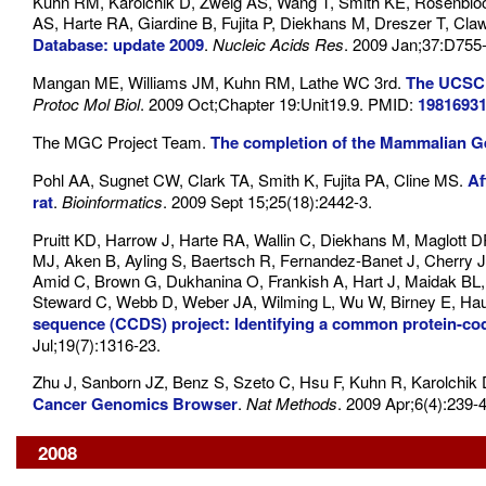
Kuhn RM, Karolchik D, Zweig AS, Wang T, Smith KE, Rosenbloo
AS, Harte RA, Giardine B, Fujita P, Diekhans M, Dreszer T, Cl
Database: update 2009
.
Nucleic Acids Res
. 2009 Jan;37:D755
Mangan ME, Williams JM, Kuhn RM, Lathe WC 3rd.
The UCSC 
Protoc Mol Biol
. 2009 Oct;Chapter 19:Unit19.9. PMID:
1981693
The MGC Project Team.
The completion of the Mammalian G
Pohl AA, Sugnet CW, Clark TA, Smith K, Fujita PA, Cline MS.
Af
rat
.
Bioinformatics
. 2009 Sept 15;25(18):2442-3.
Pruitt KD, Harrow J, Harte RA, Wallin C, Diekhans M, Maglott 
MJ, Aken B, Ayling S, Baertsch R, Fernandez-Banet J, Cherry J
Amid C, Brown G, Dukhanina O, Frankish A, Hart J, Maidak BL
Steward C, Webb D, Weber JA, Wilming L, Wu W, Birney E, Haus
sequence (CCDS) project: Identifying a common protein-c
Jul;19(7):1316-23.
Zhu J, Sanborn JZ, Benz S, Szeto C, Hsu F, Kuhn R, Karolchik
Cancer Genomics Browser
.
Nat Methods
. 2009 Apr;6(4):239-4
2008