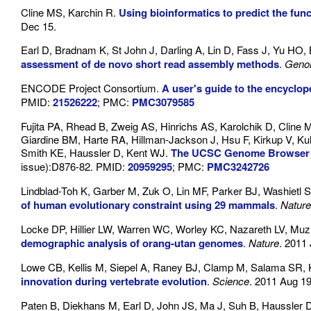
Cline MS, Karchin R.
Using bioinformatics to predict the fun
Dec 15.
Earl D, Bradnam K, St John J, Darling A, Lin D, Fass J, Yu HO,
assessment of de novo short read assembly methods
.
Geno
ENCODE Project Consortium.
A user's guide to the encycl
PMID:
21526222
; PMC:
PMC3079585
Fujita PA, Rhead B, Zweig AS, Hinrichs AS, Karolchik D, Clin
Giardine BM, Harte RA, Hillman-Jackson J, Hsu F, Kirkup V, 
Smith KE, Haussler D, Kent WJ.
The UCSC Genome Browser d
issue):D876-82. PMID:
20959295
; PMC:
PMC3242726
Lindblad-Toh K, Garber M, Zuk O, Lin MF, Parker BJ, Washietl 
of human evolutionary constraint using 29 mammals
.
Nature
Locke DP, Hillier LW, Warren WC, Worley KC, Nazareth LV, Mu
demographic analysis of orang-utan genomes
.
Nature
. 2011
Lowe CB, Kellis M, Siepel A, Raney BJ, Clamp M, Salama SR, 
innovation during vertebrate evolution
.
Science
. 2011 Aug 1
Paten B, Diekhans M, Earl D, John JS, Ma J, Suh B, Haussler 