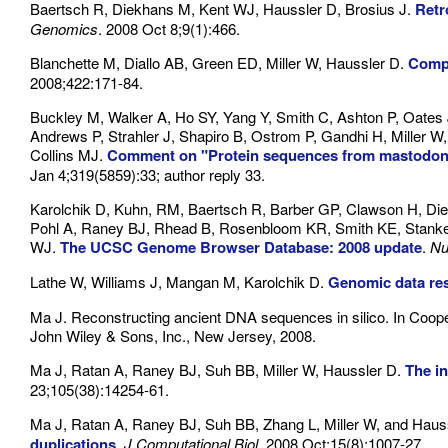
Baertsch R, Diekhans M, Kent WJ, Haussler D, Brosius J.
Retr
Genomics
. 2008 Oct 8;9(1):466.
Blanchette M, Diallo AB, Green ED, Miller W, Haussler D.
Compu
2008;422:171-84.
Buckley M, Walker A, Ho SY, Yang Y, Smith C, Ashton P, Oates 
Andrews P, Strahler J, Shapiro B, Ostrom P, Gandhi H, Miller W,
Collins MJ.
Comment on "Protein sequences from mastodon 
Jan 4;319(5859):33; author reply 33.
Karolchik D, Kuhn, RM, Baertsch R, Barber GP, Clawson H, Diek
Pohl A, Raney BJ, Rhead B, Rosenbloom KR, Smith KE, Stanke 
WJ.
The UCSC Genome Browser Database: 2008 update
.
Nu
Lathe W, Williams J, Mangan M, Karolchik D.
Genomic data re
Ma J. Reconstructing ancient DNA sequences in silico. In Coop
John Wiley & Sons, Inc., New Jersey, 2008.
Ma J, Ratan A, Raney BJ, Suh BB, Miller W, Haussler D.
The in
23;105(38):14254-61.
Ma J, Ratan A, Raney BJ, Suh BB, Zhang L, Miller W, and Haus
duplications
.
J Computational Biol.
2008 Oct;15(8):1007-27.