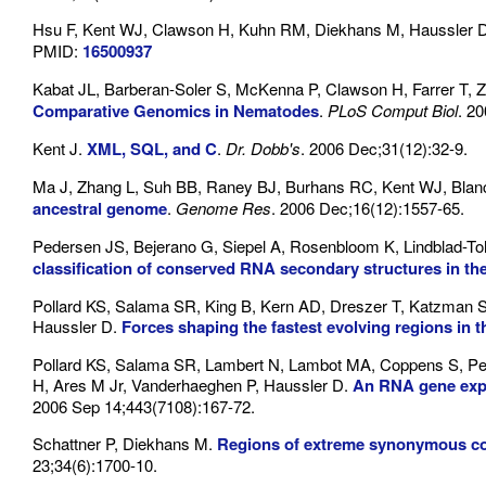
Hsu F, Kent WJ, Clawson H, Kuhn RM, Diekhans M, Haussler 
PMID:
16500937
Kabat JL, Barberan-Soler S, McKenna P, Clawson H, Farrer T, 
Comparative Genomics in Nematodes
.
PLoS Comput Biol
. 20
Kent J.
XML, SQL, and C
.
Dr. Dobb's
. 2006 Dec;31(12):32-9.
Ma J, Zhang L, Suh BB, Raney BJ, Burhans RC, Kent WJ, Blanc
ancestral genome
.
Genome Res
. 2006 Dec;16(12):1557-65.
Pedersen JS, Bejerano G, Siepel A, Rosenbloom K, Lindblad-Toh
classification of conserved RNA secondary structures in 
Pollard KS, Salama SR, King B, Kern AD, Dreszer T, Katzman S
Haussler D.
Forces shaping the fastest evolving regions in
Pollard KS, Salama SR, Lambert N, Lambot MA, Coppens S, Ped
H, Ares M Jr, Vanderhaeghen P, Haussler D.
An RNA gene expr
2006 Sep 14;443(7108):167-72.
Schattner P, Diekhans M.
Regions of extreme synonymous co
23;34(6):1700-10.