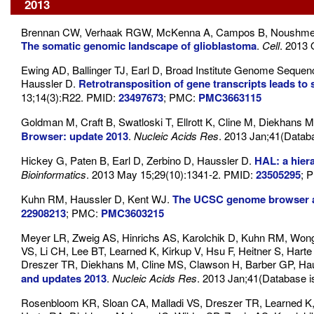
2013
Brennan CW, Verhaak RGW, McKenna A, Campos B, Noushmehr
The somatic genomic landscape of glioblastoma
.
Cell
. 2013 
Ewing AD, Ballinger TJ, Earl D, Broad Institute Genome Sequen
Haussler D.
Retrotransposition of gene transcripts leads to
13;14(3):R22. PMID:
23497673
; PMC:
PMC3663115
Goldman M, Craft B, Swatloski T, Ellrott K, Cline M, Diekhans M
Browser: update 2013
.
Nucleic Acids Res
. 2013 Jan;41(Datab
Hickey G, Paten B, Earl D, Zerbino D, Haussler D.
HAL: a hier
Bioinformatics
. 2013 May 15;29(10):1341-2. PMID:
23505295
; 
Kuhn RM, Haussler D, Kent WJ.
The UCSC genome browser a
22908213
; PMC:
PMC3603215
Meyer LR, Zweig AS, Hinrichs AS, Karolchik D, Kuhn RM, Won
VS, Li CH, Lee BT, Learned K, Kirkup V, Hsu F, Heitner S, Har
Dreszer TR, Diekhans M, Cline MS, Clawson H, Barber GP, Ha
and updates 2013
.
Nucleic Acids Res
. 2013 Jan;41(Database 
Rosenbloom KR, Sloan CA, Malladi VS, Dreszer TR, Learned K