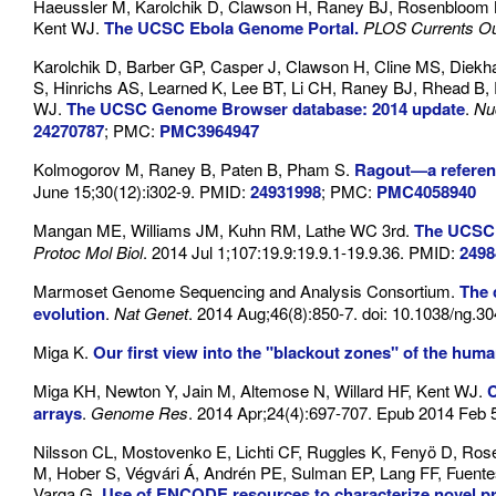
Haeussler M, Karolchik D, Clawson H, Raney BJ, Rosenbloom KR
Kent WJ.
The UCSC Ebola Genome Portal.
PLOS Currents O
Karolchik D, Barber GP, Casper J, Clawson H, Cline MS, Diekh
S, Hinrichs AS, Learned K, Lee BT, Li CH, Raney BJ, Rhead B
WJ.
The UCSC Genome Browser database: 2014 update
.
Nu
24270787
; PMC:
PMC3964947
Kolmogorov M, Raney B, Paten B, Pham S.
Ragout—a referenc
June 15;30(12):i302-9. PMID:
24931998
; PMC:
PMC4058940
Mangan ME, Williams JM, Kuhn RM, Lathe WC 3rd.
The UCSC 
Protoc Mol Biol
. 2014 Jul 1;107:19.9:19.9.1-19.9.36. PMID:
2498
Marmoset Genome Sequencing and Analysis Consortium.
The 
evolution
.
Nat Genet
. 2014 Aug;46(8):850-7. doi: 10.1038/ng.3
Miga K.
Our first view into the "blackout zones" of the hu
Miga KH, Newton Y, Jain M, Altemose N, Willard HF, Kent WJ.
C
arrays
.
Genome Res
. 2014 Apr;24(4):697-707. Epub 2014 Feb
Nilsson CL, Mostovenko E, Lichti CF, Ruggles K, Fenyö D, R
M, Hober S, Végvári Á, Andrén PE, Sulman EP, Lang FF, Fuent
Varga G.
Use of ENCODE resources to characterize novel p