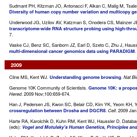
Sudmant PH, Kitzman JO, Antonacci F, Alkan C, Malig M, Tsal
Diversity of human copy number variation and multicopy g
Underwood JG, Uzilov AV, Katzman S, Onodera CS, Mainzer 
transcriptome-wide RNA structure probing using high-thr
7.
Vaske CJ, Benz SC, Sanborn JZ, Earl D, Szeto C, Zhu J, Hauss
multi-dimensional cancer genomics data using PARADIGM
2009
Cline MS, Kent WJ.
Understanding genome browsing
.
Nat Bi
Genome 10K Community of Scientists.
Genome 10K: a proposa
Hered
. 2009 Nov;100:659-674.
Han J, Pedersen JS, Kwon SC, Belair CD, Kim YK, Yeom KH, Y
crossregulation between Drosha and DGCR8
.
Cell
. 2009 Jan
Harte RA, Karolchik D, Kuhn RM, Kent WJ, Haussler D. Databa
(eds):
Vogel and Motulsky's Human Genetics, Principles and