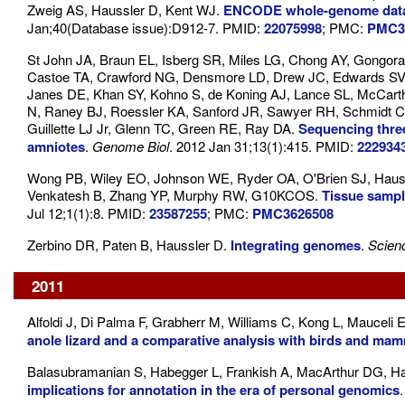
Zweig AS, Haussler D, Kent WJ.
ENCODE whole-genome data
Jan;40(Database issue):D912-7. PMID:
22075998
; PMC:
PMC3
St John JA, Braun EL, Isberg SR, Miles LG, Chong AY, Gongor
Castoe TA, Crawford NG, Densmore LD, Drew JC, Edwards SV, 
Janes DE, Khan SY, Kohno S, de Koning AJ, Lance SL, McCa
N, Raney BJ, Roessler KA, Sanford JR, Sawyer RH, Schmidt CJ,
Guillette LJ Jr, Glenn TC, Green RE, Ray DA.
Sequencing three
amniotes
.
Genome Biol
. 2012 Jan 31;13(1):415. PMID:
222934
Wong PB, Wiley EO, Johnson WE, Ryder OA, O'Brien SJ, Hauss
Venkatesh B, Zhang YP, Murphy RW, G10KCOS.
Tissue sampl
Jul 12;1(1):8. PMID:
23587255
; PMC:
PMC3626508
Zerbino DR, Paten B, Haussler D.
Integrating genomes
.
Scien
2011
Alfoldi J, Di Palma F, Grabherr M, Williams C, Kong L, Mauceli 
anole lizard and a comparative analysis with birds and ma
Balasubramanian S, Habegger L, Frankish A, MacArthur DG, Har
implications for annotation in the era of personal genomics