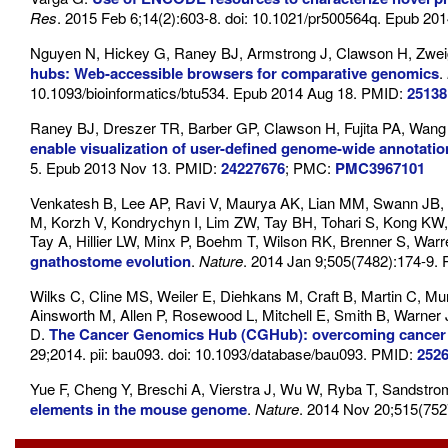
Res
. 2015 Feb 6;14(2):603-8. doi: 10.1021/pr500564q. Epub 2
Nguyen N, Hickey G, Raney BJ, Armstrong J, Clawson H, Zweig
hubs: Web-accessible browsers for comparative genomics
.
10.1093/bioinformatics/btu534. Epub 2014 Aug 18. PMID:
25138
Raney BJ, Dreszer TR, Barber GP, Clawson H, Fujita PA, Wang
enable visualization of user-defined genome-wide annota
5. Epub 2013 Nov 13. PMID:
24227676
; PMC:
PMC3967101
Venkatesh B, Lee AP, Ravi V, Maurya AK, Lian MM, Swann JB, O
M, Korzh V, Kondrychyn I, Lim ZW, Tay BH, Tohari S, Kong KW
Tay A, Hillier LW, Minx P, Boehm T, Wilson RK, Brenner S, Wa
gnathostome evolution
.
Nature
. 2014 Jan 9;505(7482):174-9.
Wilks C, Cline MS, Weiler E, Diehkans M, Craft B, Martin C, Murp
Ainsworth M, Allen P, Rosewood L, Mitchell E, Smith B, Warner 
D.
The Cancer Genomics Hub (CGHub): overcoming cancer th
29;2014. pii: bau093. doi: 10.1093/database/bau093. PMID:
252
Yue F, Cheng Y, Breschi A, Vierstra J, Wu W, Ryba T, Sandstr
elements in the mouse genome
.
Nature
. 2014 Nov 20;515(752