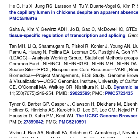
He C, Hu X, Jung RS, Larsson M, Tu Y, Duarte-Vogel S, Kim P,
the capillary lumen in chickens despite an apparent absen
PMC5846916
Saha A, Kim Y, Gewirtz ADH, Jo B, Gao C, McDowell IC, GTEx 
tissue-specific regulation of transcription and splicing
.
Gen
Tan MH, Li Q, Shanmugam R, Piskol R, Kohler J, Young AN, Li
Ramu A, Huang N, Pollina EA, Leeman DS, Rustighi A, Goh YPS
(LDACC)—Analysis Working Group., Statistical Methods group
Common Fund., NIH/NCI., NIH/NHGRI., NIH/NIMH., NIH/NIDA., 
Source Site—RPCI., Biospecimen Core Resource—VARI., Brain
Biomedical—Project Management., ELSI Study., Genome Browser
& Visualization—UCSC Genomics Institute, University of Califo
CE, O'Connell MA, Walkley CR, Nishikura K, Li JB.
Dynamic la
11;550(7675):249-254. PMID:
29022589
; PMC:
PMC5723435
Tyner C, Barber GP, Casper J, Clawson H, Diekhans M, Eisenh
Heitner S, Hinrichs AS, Karolchik D, Lee BT, Lee CM, Nejad P, 
Haussler D, Kuhn RM, Kent WJ.
The UCSC Genome Browser d
PMID:
27899642
; PMC:
PMC5210591
Vivian J, Rao AA, Nothaft FA, Ketchum C, Armstrong J, Novak 