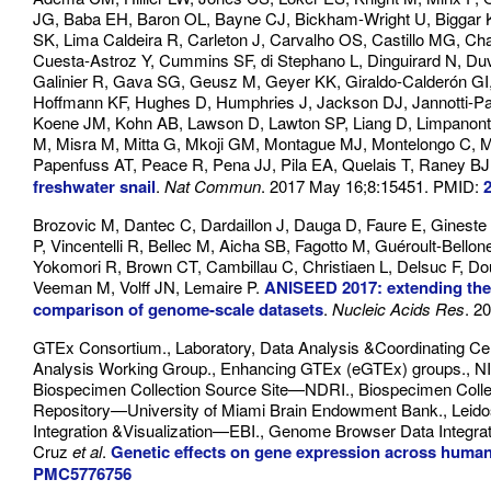
JG, Baba EH, Baron OL, Bayne CJ, Bickham-Wright U, Biggar 
SK, Lima Caldeira R, Carleton J, Carvalho OS, Castillo MG, Ch
Cuesta-Astroz Y, Cummins SF, di Stephano L, Dinguirard N, Duva
Galinier R, Gava SG, Geusz M, Geyer KK, Giraldo-Calderón G
Hoffmann KF, Hughes D, Humphries J, Jackson DJ, Jannotti-Pa
Koene JM, Kohn AB, Lawson D, Lawton SP, Liang D, Limpanont Y
M, Misra M, Mitta G, Mkoji GM, Montague MJ, Montelongo C, Mo
Papenfuss AT, Peace R, Pena JJ, Pila EA, Quelais T, Raney B
freshwater snail
.
Nat Commun
. 2017 May 16;8:15451. PMID:
Brozovic M, Dantec C, Dardaillon J, Dauga D, Faure E, Gineste 
P, Vincentelli R, Bellec M, Aicha SB, Fagotto M, Guéroult-Bell
Yokomori R, Brown CT, Cambillau C, Christiaen L, Delsuc F, Do
Veeman M, Volff JN, Lemaire P.
ANISEED 2017: extending the 
comparison of genome-scale datasets
.
Nucleic Acids Res
. 2
GTEx Consortium., Laboratory, Data Analysis &Coordinating C
Analysis Working Group., Enhancing GTEx (eGTEx) groups., 
Biospecimen Collection Source Site—NDRI., Biospecimen Coll
Repository—University of Miami Brain Endowment Bank., Leid
Integration &Visualization—EBI., Genome Browser Data Integrat
Cruz
et al
.
Genetic effects on gene expression across human
PMC5776756