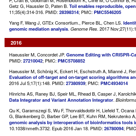
P, Craft B, Goldman M, Rosenbloom K, Cline M, O'Connor B, Ha
Getz G, Haussler D, Paten B.
Toil enables reproducible, open
11;35(4):314-316. PMID:
28398314
; PMC:
PMC5546205
Yang F, Wang J, GTEx Consortium., Pierce BL, Chen LS.
Ident
genomic mediation analysis
.
Genome Res
. 2017 Nov;27(11)
2016
Haeussler M, Concordet JP.
Genome Editing with CRISPR-Cas
PMID:
27210042
; PMC:
PMC5708852
Haeussler M, Schönig K, Eckert H, Eschstruth A, Mianné J, R
Evaluation of off-target and on-target scoring algorithms a
2016 Jul 5;17(1):148. PMID:
27380939
; PMC:
PMC4934014
Hinrichs AS, Raney BJ, Speir ML, Rhead B, Casper J, Karolc
Data Integrator and Variant Annotation Integrator
.
Bioinforma
Qu K, Garamszegi S, Wu F, Thorvaldsdottir H, Liefeld T, Ocana
G, Blankenberg D, Barber GP, Lee BT, Kuhn RM, Nekrutenko A,
genomic analysis by interoperation of bioinformatics tool
10.1038/nmeth.3732. Epub 2016 Jan 18. PMID:
26780094
; PM