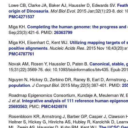
Lowe CB, Clarke JA, Baker AJ, Haussler D, Edwards SV.
Feath
origin of Dinosauria
.
Mol Biol Evol
. 2015 Jan;32(1):23-8. doi
PMC4271537
Miga KH.
Completing the human genome: the progress and c
Sep;23(3):421-6. PMID:
26363799
Miga KH, Eisenhart C, Kent WJ.
Utilizing mapping targets of
positive alignments
.
Nucleic Acids Res
. 2015 Nov 16;43(20):e
PMC4787761
Novak AM, Rosen Y, Haussler D, Paten B.
Canonical, stable,
15;31(22):3569-76. doi: 10.1093/bioinformatics/btv435. Epub 20
Nguyen N, Hickey G, Zerbino DR, Raney B, Earl D, Armstrong 
population
.
J Comput Biol
. 2015 May;22(5):387-401. PMID:
25
Roadmap Epigenomics Consortium, Kundaje A, Meuleman W, Ern
J
et al
.
Integrative analysis of 111 reference human epigeno
25693563
; PMC:
PMC4424974
Rosenbloom KR, Armstrong J, Barber GP, Casper J, Clawson H,
Heitner S, Hickey G, Hinrichs AS, Hubley R, Karolchik D, Lear
ML, Zweig AS, Haussler D, Kuhn RM, Kent WJ.
The UCSC Gen