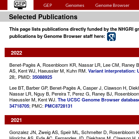
GEP
Genomes
Genome Browser
Selected Publications
This page lists publications directly funded by the NHGRI gr
publications by Genome Browser staff here:
2022
Benet-Pagès A, Rosenbloom KR, Nassar LR, Lee CM, Raney BJ
AS, Kent WJ, Haeussler M, Kuhn RM.
Variant interpretatio
28;. PMID:
35088925
Lee BT, Barber GP, Benet-Pagès A, Casper J, Clawson H, Diek
Nassar LR, Nguy B, Pereira T, Perez G, Raney BJ, Rosenbloo
Haeussler M, Kent WJ.
The UCSC Genome Browser database
34718705
; PMC:
PMC8728131
2021
Gonzalez JN, Zweig AS, Speir ML, Schmelter D, Rosenbloom K
Hinrichs AS, Fyfe AC, Fernandes JD, Diekhans M, Clawson H, 