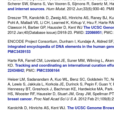
Scherer SW, Shams S, Van Vooren S, Sijmons R, Swertz M, Ha
and internet sources
.
Hum Mutat
. 2012 Jun;33(6):930-40. PM
Dreszer TR, Karolchik D, Zweig AS, Hinrichs AS, Raney BJ,
Pohl A, Malladi VS, Li CH, Learned K, Kirkup V, Hsu F, Harte 
Clawson H, Barber GP, Haussler D, Kent WJ
The UCSC Genome
2012 Jan;40(Database issue):D918-23. PMID:
22086951
; PMC
ENCODE Project Consortium, Dunham I, Kundaje A, Aldred SF, C
integrated encyclopedia of DNA elements in the human ge
PMC3439153
Harte RA, Farrell CM, Loveland JE, Suner MM, Wilming L, Aken B
KD.
Tracking and coordinating an international curation eff
22434842
; PMC:
PMC3308164
Heiser LM, Sadanandam A, Kuo WL, Benz SC, Goldstein TC, Ng S
A, Lewis S, Jakkula L, Korkola JE, Durinck S, Pepin F, Guan Y
Hennessy BT, Greshock J, Bachman KE, Hardwicke MA, Park JW
HS, Wooster RF, Haussler D, Stuart JM, Gray JW, Spellman PT
breast cancer
.
Proc Natl Acad Sci U S A
. 2012 Feb 21;109(8):
Karolchik D, Hinrichs AS, Kent WJ.
The UCSC Genome Brows