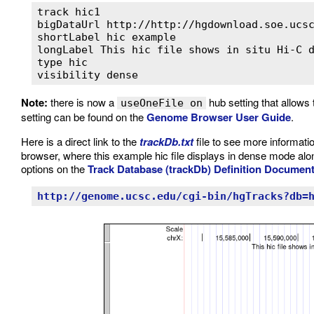
track hic1

bigDataUrl http://http://hgdownload.soe.ucsc
shortLabel hic example

longLabel This hic file shows in situ Hi-C d
type hic

visibility dense
Note:
there is now a
hub setting that allows 
useOneFile on
setting can be found on the
Genome Browser User Guide
.
Here is a direct link to the
trackDb.txt
file to see more informatio
browser, where this example hic file displays in dense mode alon
options on the
Track Database (trackDb) Definition Documen
http://genome.ucsc.edu/cgi-bin/hgTracks?db=