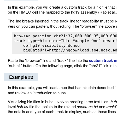
In this example, you will create a custom track for a hic file tha
on the HMEC cell line mapped to the hg19 assembly (Rao et al.,
The line breaks inserted in the track line for readability must b
version you can paste without editing. The "browser" line above 
browser position chr21:32,000,000-35,000,000
track type=hic name="hic Example One" descri
    db=hg19 visibility=dense

    bigDataUrl=http://hgdownload.soe.ucsc.e
Paste the "browser" line and "track" line into the
custom track 
"submit" button. On the following page, click the "chr21" link in 
Example #2
In this example, you will load a hub that has hic data described in
and review an introduction to hubs.
Visualizing hic files in hubs involves creating three text files:
hub
level
hub.txt
file that points to the related
genomes.txt
and
trackD
the details and type of each track to display, such as these lines f