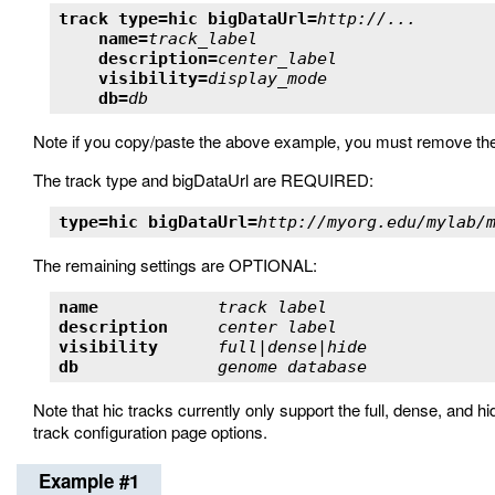
track type=hic bigDataUrl=
http://...
name=
track_label
description=
center_label
visibility=
display_mode
db=
db
Note if you copy/paste the above example, you must remove the
The track type and bigDataUrl are REQUIRED:
type=hic bigDataUrl=
http://myorg.edu/mylab/
The remaining settings are OPTIONAL:
name            
track label                
description     
center label               
visibility      
full|dense|hide            
db              
genome database            
Note that hic tracks currently only support the full, dense, and h
track configuration page options.
Example #1