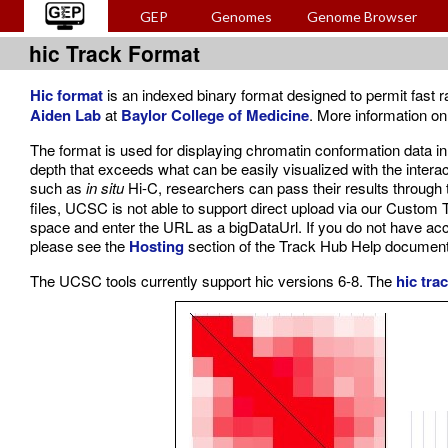
GEP
Genomes
Genome Browser
hic Track Format
Hic format
is an indexed binary format designed to permit fast
Aiden Lab
at
Baylor College of Medicine
. More information on
The format is used for displaying chromatin conformation data in 
depth that exceeds what can be easily visualized with the intera
such as
in situ
Hi-C, researchers can pass their results through
files, UCSC is not able to support direct upload via our Custom T
space and enter the URL as a bigDataUrl. If you do not have acc
please see the
Hosting
section of the Track Hub Help document
The UCSC tools currently support hic versions 6-8. The
hic tra