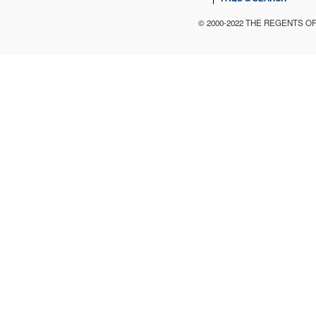
© 2000-2022 THE REGENTS O