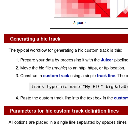
Generating a hic track
The typical workflow for generating a hic custom track is this:
Prepare your data by processing it with the
Juicer
pipeline
Move the hic file (
my.hic
) to an http, https, or ftp location.
Construct a
custom track
using a single
track line
. The b
track type=hic name="My HIC" bigDataU
Paste the custom track line into the text box in the
custom
Parameters for hic custom track definition lines
All options are placed in a single line separated by spaces (lines 