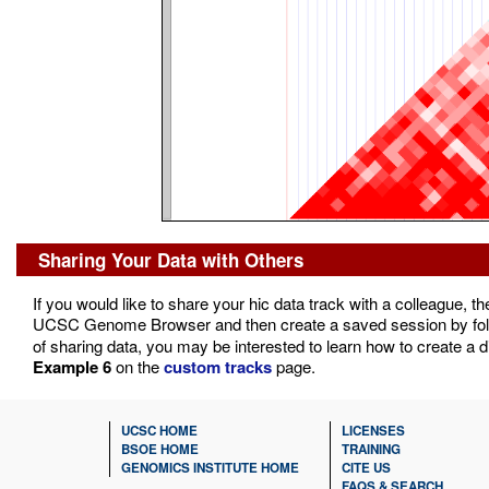
Sharing Your Data with Others
If you would like to share your hic data track with a colleague, t
UCSC Genome Browser and then create a saved session by foll
of sharing data, you may be interested to learn how to create a d
Example 6
on the
custom tracks
page.
UCSC HOME
LICENSES
BSOE HOME
TRAINING
GENOMICS INSTITUTE HOME
CITE US
FAQS & SEARCH