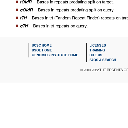
tOldR
-- Bases in repeats predating split on target.
qOldR
-- Bases in repeats predating split on query.
tTrf
-- Bases in trf (Tandem Repeat Finder) repeats on targ
qTrf
-- Bases in trf repeats on query.
UCSC HOME
LICENSES
BSOE HOME
TRAINING
GENOMICS INSTITUTE HOME
CITE US
FAQS & SEARCH
© 2000-2022 THE REGENTS O