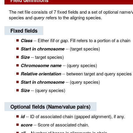
Field definitions
The net file consists of 7 fixed fields and a set of optional name/
species and
query
refers to the aligning species.
Fixed fields
Class
-- Either
fill
or
gap
. Fill refers to a portion of a chain
Start in chromosome
-- (target species)
Size
-- target species)
Chromosome name
-- (query species)
Relative orientation
-- between target and query species
Start in chromosome
-- (query species)
Size
-- (query species)
Optional fields (Name/value pairs)
id
-- ID of associated chain (gapped alignment), if any.
score
-- Score of associated chain.
-- Number of bases in alignments in chain.