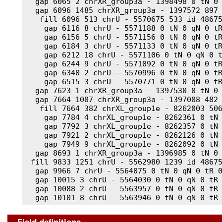
  gap 6065 2 chrXR_group3a - 1398498 0 tN 0 
  gap 6096 1485 chrXR_group3a - 1397572 897 
   fill 6096 513 chrU - 5570675 533 id 48675
    gap 6116 8 chrU - 5571188 0 tN 0 qN 0 tR
    gap 6156 5 chrU - 5571156 0 tN 0 qN 0 tR
    gap 6184 3 chrU - 5571133 0 tN 0 qN 0 tR
    gap 6212 18 chrU - 5571106 0 tN 0 qN 0 t
    gap 6244 9 chrU - 5571092 0 tN 0 qN 0 tR
    gap 6340 2 chrU - 5570996 0 tN 0 qN 0 tR
    gap 6515 3 chrU - 5570771 0 tN 0 qN 0 tR
  gap 7623 1 chrXR_group3a - 1397530 0 tN 0 
  gap 7664 1007 chrXR_group3a - 1397008 482 
   fill 7664 382 chrXL_group1e - 8262003 506
    gap 7784 4 chrXL_group1e - 8262361 0 tN 
    gap 7792 3 chrXL_group1e - 8262357 0 tN 
    gap 7921 2 chrXL_group1e - 8262126 0 tN 
    gap 7949 9 chrXL_group1e - 8262092 0 tN 
  gap 8693 1 chrXR_group3a - 1396985 0 tN 0 
 fill 9833 1251 chrU - 5562980 1239 id 48675
  gap 9966 7 chrU - 5564075 0 tN 0 qN 0 tR 0
  gap 10015 3 chrU - 5564030 0 tN 0 qN 0 tR 
  gap 10088 2 chrU - 5563957 0 tN 0 qN 0 tR 
  gap 10101 8 chrU - 5563946 0 tN 0 qN 0 tR