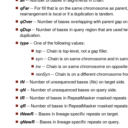
ali
qFar
-- For fill that is on the same chromosome as parent, h
rearrangement is local or if a duplication is tandem.
qOver
-- Number of bases overlapping with parent gap on qu
qDup
-- Number of bases in query region that are used tw
duplication.
type
-- One of the following values:
top
-- Chain is top-level, not a gap filler.
syn
-- Chain is on same chromosome and in same 
inv
-- Chain is on same chromosome on opposite d
nonSyn
-- Chain is on a different chromosome fr
tN
-- Number of unsequenced bases (
N
s) on target side.
qN
-- Number of unsequenced bases on query side.
tR
-- Number of bases in RepeatMasker masked repeats o
qR
-- Number of bases in RepeatMasker masked repeats 
tNewR
-- Bases in lineage-specific repeats on target.
qNewR
-- Bases in lineage-specific repeats on query.