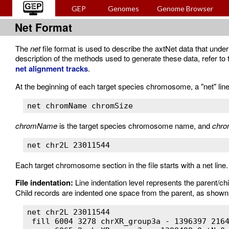
GEP
Genomes
Genome Browser
Net Format
The
net
file format is used to describe the axtNet data that unde
description of the methods used to generate these data, refer
net alignment tracks
.
At the beginning of each target species chromosome, a "net" line
net chromName chromSize
chromName
is the target species chromosome name, and
chro
net chr2L 23011544
Each target chromosome section in the file starts with a net line. T
File indentation:
Line indentation level represents the parent/chi
Child records are indented one space from the parent, as shown 
net chr2L 23011544

 fill 6004 3278 chrXR_group3a - 1396397 2164