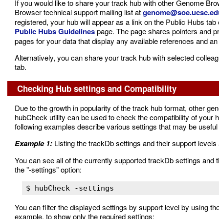
If you would like to share your track hub with other Genome B
Browser technical support mailing list at
genome@soe.ucsc.ed
registered, your hub will appear as a link on the Public Hubs ta
Public Hubs Guidelines
page. The page shares pointers and pre
pages for your data that display any available references and an 
Alternatively, you can share your track hub with selected colle
tab.
Checking Hub settings and Compatibility
Due to the growth in popularity of the track hub format, other
hubCheck utility can be used to check the compatibility of y
following examples describe various settings that may be useful t
Example 1:
Listing the trackDb settings and their support levels 
You can see all of the currently supported trackDb settings an
the "-settings" option:
You can filter the displayed settings by support level by using 
example, to show only the required settings: