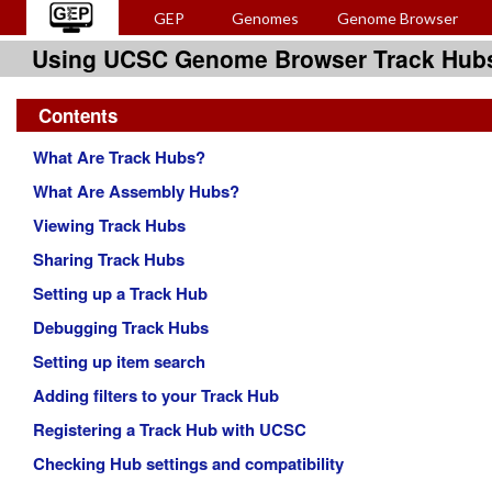
GEP
Genomes
Genome Browser
Using UCSC Genome Browser Track Hub
Contents
What Are Track Hubs?
What Are Assembly Hubs?
Viewing Track Hubs
Sharing Track Hubs
Setting up a Track Hub
Debugging Track Hubs
Setting up item search
Adding filters to your Track Hub
Registering a Track Hub with UCSC
Checking Hub settings and compatibility