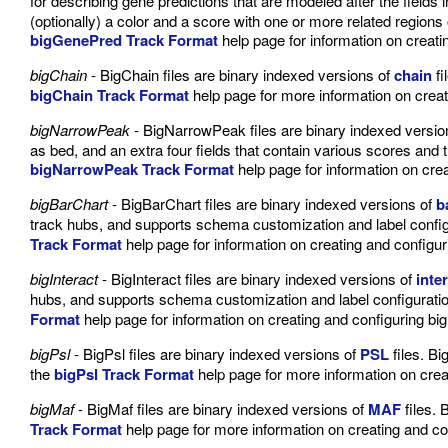
for describing gene predictions that are modeled after the fields 
(optionally) a color and a score with one or more related regio
bigGenePred Track Format
help page for information on creat
bigChain
- BigChain files are binary indexed versions of
chain
fi
bigChain Track Format
help page for more information on creat
bigNarrowPeak
- BigNarrowPeak files are binary indexed versio
as bed, and an extra four fields that contain various scores and t
bigNarrowPeak Track Format
help page for information on cre
bigBarChart
- BigBarChart files are binary indexed versions of
b
track hubs, and supports schema customization and label configu
Track Format
help page for information on creating and configur
bigInteract
- BigInteract files are binary indexed versions of
inte
hubs, and supports schema customization and label configuration 
Format
help page for information on creating and configuring big
bigPsl
- BigPsl files are binary indexed versions of
PSL
files. Bi
the
bigPsl Track Format
help page for more information on creat
bigMaf
- BigMaf files are binary indexed versions of
MAF
files. 
Track Format
help page for more information on creating and co