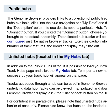
Public hubs
The Genome Browser provides links to a collection of public trac
hubs available, click into the blue navigation bar "My Data" and
the "Description" column to see details about a particular Hub. 
"Connect" button. If you clicked the "Connect" button, choose y
brought to the default assembly. The selected hub tracks will be
configured
just like native browser tracks. Exercise caution wh
number of track features: the browser display may time out.
Unlisted hubs (located in the
My Hubs
tab)
In addition to the Public Hubs listed, it is possible to load your
Track Hubs page and click the
My Hubs
tab. To import a new hub
successful, your track hub will appear on that page.
Tracks accessed through a hub can be used in Genome Brows
underlying data hub tracks can be viewed, manipulated, and do
Genome Browser display, click the "Disconnect" button on the 
For confidential or private data, please note that unlisted hubs ar
barrier of obscurity. Please also know that hubs can be loaded f