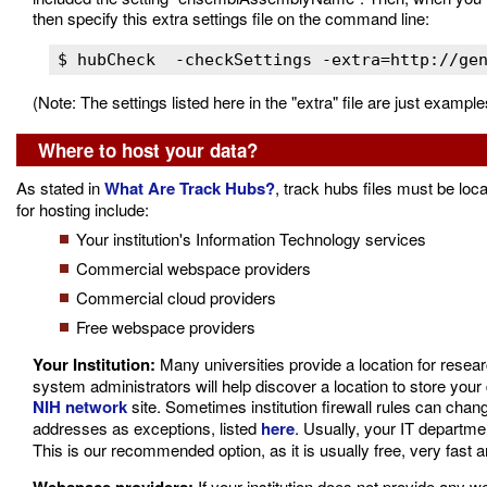
then specify this extra settings file on the command line:
(Note: The settings listed here in the "extra" file are just examp
Where to host your data?
As stated in
What Are Track Hubs?
, track hubs files must be loc
for hosting include:
Your institution's Information Technology services
Commercial webspace providers
Commercial cloud providers
Free webspace providers
Your Institution:
Many universities provide a location for resear
system administrators will help discover a location to store your 
NIH network
site. Sometimes institution firewall rules can cha
addresses as exceptions, listed
here
. Usually, your IT departm
This is our recommended option, as it is usually free, very fast a
If your institution does not provide any w