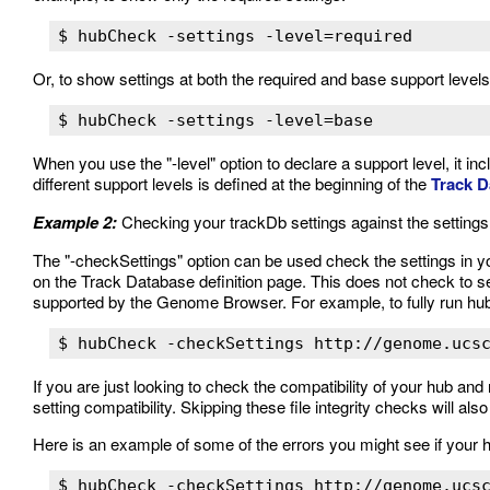
Or, to show settings at both the required and base support levels
When you use the "-level" option to declare a support level, it inc
different support levels is defined at the beginning of the
Track D
Example 2:
Checking your trackDb settings against the settin
The "-checkSettings" option can be used check the settings in
on the Track Database definition page. This does not check to see
supported by the Genome Browser. For example, to fully run h
If you are just looking to check the compatibility of your hub and 
setting compatibility. Skipping these file integrity checks will a
Here is an example of some of the errors you might see if your 
$ hubCheck -checkSettings http://genome.ucsc