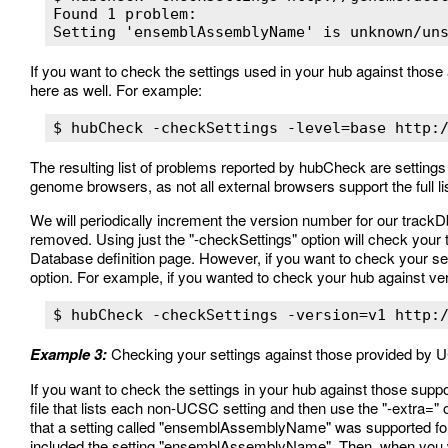
Found 1 problem:

If you want to check the settings used in your hub against those a
here as well. For example:
The resulting list of problems reported by hubCheck are settings
genome browsers, as not all external browsers support the full l
We will periodically increment the version number for our trackD
removed. Using just the "-checkSettings" option will check your 
Database definition page. However, if you want to check your set
option. For example, if you wanted to check your hub against ver
Example 3:
Checking your settings against those provided by
If you want to check the settings in your hub against those supp
file that lists each non-UCSC setting and then use the "-extra="
that a setting called "ensemblAssemblyName" was supported for u
included the setting "ensemblAssemblyName". Then, when you wa