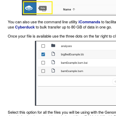
You can also use the command line utility
iCommands
to facilit
use
Cyberduck
to bulk transfer up to 80 GB of data in one go.
Once your file is available use the three dots on the far right to c
Select this option for all the files you will be using with the Ge