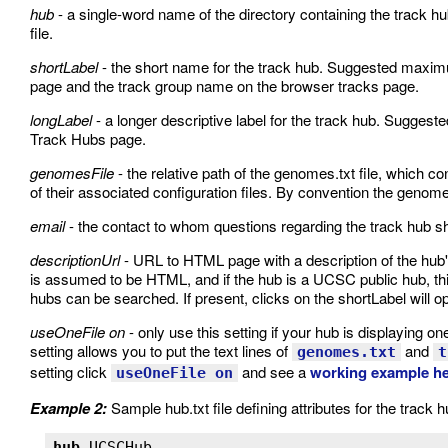
hub
- a single-word name of the directory containing the track hub 
file.
shortLabel
- the short name for the track hub. Suggested maxim
page and the track group name on the browser tracks page.
longLabel
- a longer descriptive label for the track hub. Suggest
Track Hubs page.
genomesFile
- the relative path of the genomes.txt file, which 
of their associated configuration files. By convention the genomes.
email
- the contact to whom questions regarding the track hub sh
descriptionUrl
- URL to HTML page with a description of the hub's 
is assumed to be HTML, and if the hub is a UCSC public hub, thi
hubs can be searched. If present, clicks on the shortLabel will op
useOneFile on
- only use this setting if your hub is displaying on
setting allows you to put the text lines of
and
genomes.txt
t
setting click
and see a
working example h
useOneFile on
Example 2:
Sample hub.txt file defining attributes for the track
hub