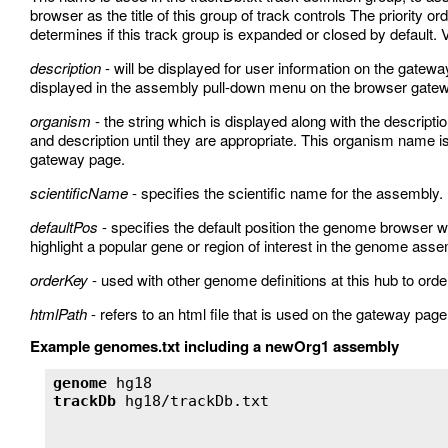
browser as the title of this group of track controls The priority o
determines if this track group is expanded or closed by default. V
description
- will be displayed for user information on the gatew
displayed in the assembly pull-down menu on the browser gate
organism
- the string which is displayed along with the descrip
and description until they are appropriate. This organism name
gateway page.
scientificName
- specifies the scientific name for the assembly.
defaultPos
- specifies the default position the genome browser wi
highlight a popular gene or region of interest in the genome asse
orderKey
- used with other genome definitions at this hub to o
htmlPath
- refers to an html file that is used on the gateway page
Example genomes.txt including a newOrg1 assembly
genome
trackDb