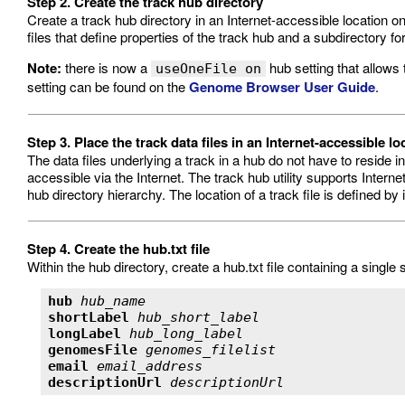
Step 2. Create the track hub directory
Create a track hub directory in an Internet-accessible location on
files that define properties of the track hub and a subdirectory
Note:
there is now a
hub setting that allows 
useOneFile on
setting can be found on the
Genome Browser User Guide
.
Step 3. Place the track data files in an Internet-accessible lo
The data files underlying a track in a hub do not have to reside 
accessible via the Internet. The track hub utility supports Internet p
hub directory hierarchy. The location of a track file is defined by 
Step 4. Create the hub.txt file
Within the hub directory, create a hub.txt file containing a single 
hub
hub_name
shortLabel
hub_short_label
longLabel
hub_long_label
genomesFile
genomes_filelist
email
email_address
descriptionUrl
descriptionUrl