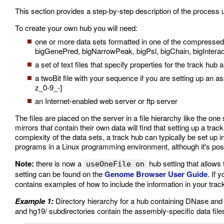
This section provides a step-by-step description of the process 
To create your own hub you will need:
one or more data sets formatted in one of the compresse
bigGenePred, bigNarrowPeak, bigPsl, bigChain, bigInter
a set of text files that specify properties for the track hub 
a twoBit file with your sequence if you are setting up an
z_0-9_-]
an Internet-enabled web server or ftp server
The files are placed on the server in a file hierarchy like the on
mirrors that contain their own data will find that setting up a tr
complexity of the data sets, a track hub can typically be set up i
programs in a Linux programming environment, although it's pos
Note:
there is now a
hub setting that allows 
useOneFile on
setting can be found on the
Genome Browser User Guide
. If 
contains examples of how to include the information in your trac
Example 1:
Directory hierarchy for a hub containing DNase a
and hg19/ subdirectories contain the assembly-specific data file