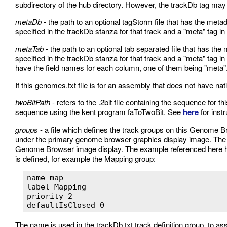
subdirectory of the hub directory. However, the trackDb tag ma
metaDb
- the path to an optional tagStorm file that has the met
specified in the trackDb stanza for that track and a "meta" tag in 
metaTab
- the path to an optional tab separated file that has th
specified in the trackDb stanza for that track and a "meta" tag in t
have the field names for each column, one of them being "meta"
If this genomes.txt file is for an assembly that does not have nat
twoBitPath
- refers to the .2bit file containing the sequence for thi
sequence using the kent program faToTwoBit. See
here
for instr
groups
- a file which defines the track groups on this Genome B
under the primary genome browser graphics display image. The gr
Genome Browser image display. The example referenced here h
is defined, for example the Mapping group:
name map

label Mapping

priority 2

defaultIsClosed 0 
The name is used in the trackDb.txt track definition group, to ass