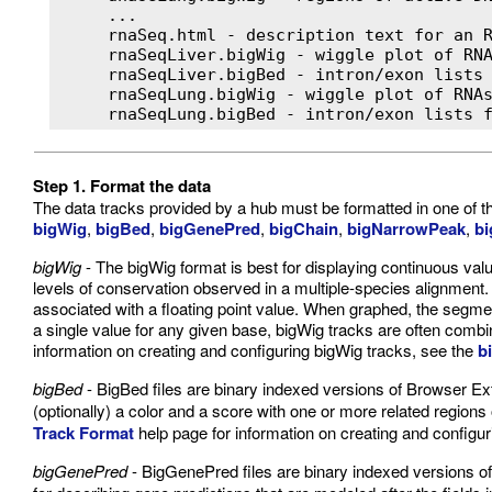
     ...

     rnaSeq.html - description text for an R
     rnaSeqLiver.bigWig - wiggle plot of RNA
     rnaSeqLiver.bigBed - intron/exon lists 
     rnaSeqLung.bigWig - wiggle plot of RNAs
     rnaSeqLung.bigBed - intron/exon lists 
Step 1. Format the data
The data tracks provided by a hub must be formatted in one of
bigWig
,
bigBed
,
bigGenePred
,
bigChain
,
bigNarrowPeak
,
bi
bigWig
- The bigWig format is best for displaying continuous val
levels of conservation observed in a multiple-species alignment
associated with a floating point value. When graphed, the segme
a single value for any given base, bigWig tracks are often combi
information on creating and configuring bigWig tracks, see the
b
bigBed
- BigBed files are binary indexed versions of Browser Ex
(optionally) a color and a score with one or more related regio
Track Format
help page for information on creating and configur
bigGenePred
- BigGenePred files are binary indexed versions o