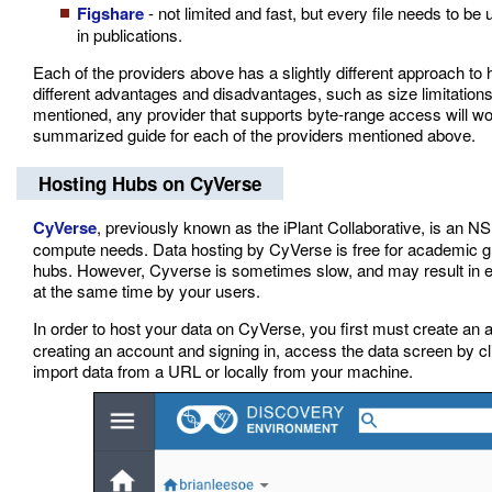
Figshare
- not limited and fast, but every file needs to be
in publications.
Each of the providers above has a slightly different approach 
different advantages and disadvantages, such as size limitations, 
mentioned, any provider that supports byte-range access will work
summarized guide for each of the providers mentioned above.
Hosting Hubs on CyVerse
CyVerse
, previously known as the iPlant Collaborative, is an NS
compute needs. Data hosting by CyVerse is free for academic g
hubs. However, Cyverse is sometimes slow, and may result in e
at the same time by your users.
In order to host your data on CyVerse, you first must create an 
creating an account and signing in, access the data screen by clic
import data from a URL or locally from your machine.