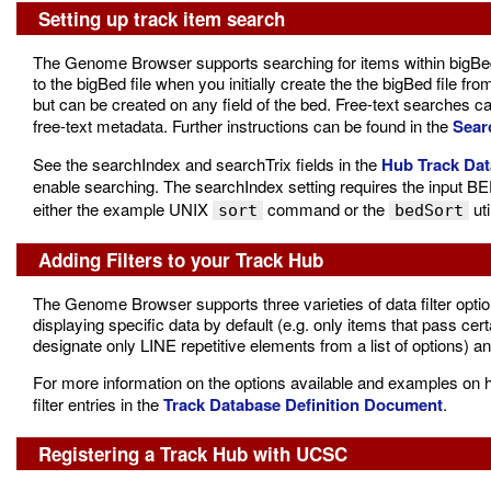
Setting up track item search
The Genome Browser supports searching for items within bigBed 
to the bigBed file when you initially create the the bigBed file fro
but can be created on any field of the bed. Free-text searches c
free-text metadata. Further instructions can be found in the
Sear
See the searchIndex and searchTrix fields in the
Hub Track Dat
enable searching. The searchIndex setting requires the input BE
either the example UNIX
command or the
uti
sort
bedSort
Adding Filters to your Track Hub
The Genome Browser supports three varieties of data filter opti
displaying specific data by default (e.g. only items that pass cert
designate only LINE repetitive elements from a list of options) a
For more information on the options available and examples on ho
filter entries in the
Track Database Definition Document
.
Registering a Track Hub with UCSC