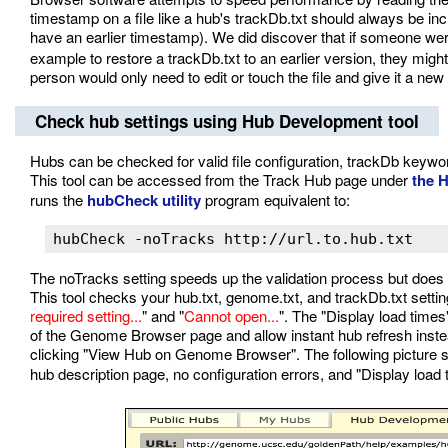
timestamp on a file like a hub's trackDb.txt should always be inc
have an earlier timestamp). We did discover that if someone were
example to restore a trackDb.txt to an earlier version, they might
person would only need to edit or touch the file and give it a ne
Check hub settings using Hub Development tool
Hubs can be checked for valid file configuration, trackDb keywo
This tool can be accessed from the Track Hub page under
the 
runs the
hubCheck utility
program equivalent to:
hubCheck -noTracks http://url.to.hub.txt
The noTracks setting speeds up the validation process but does n
This tool checks your hub.txt, genome.txt, and trackDb.txt settin
required setting...
" and "
Cannot open...
". The "Display load times
of the Genome Browser page and allow instant hub refresh inste
clicking "View Hub on Genome Browser". The following picture
hub description page, no configuration errors, and "Display load