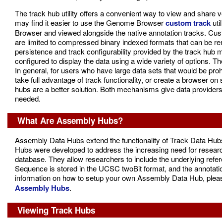
The track hub utility offers a convenient way to view and share ve
may find it easier to use the Genome Browser
custom track
uti
Browser and viewed alongside the native annotation tracks. Cus
are limited to compressed binary indexed formats that can be rem
persistence and track configurability provided by the track hu
configured to display the data using a wide variety of options.
In general, for users who have large data sets that would be prohi
take full advantage of track functionality, or create a browser
hubs are a better solution. Both mechanisms give data providers t
needed.
What Are Assembly Hubs?
Assembly Data Hubs extend the functionality of Track Data Hubs
Hubs were developed to address the increasing need for resear
database. They allow researchers to include the underlying refe
Sequence is stored in the UCSC twoBit format, and the annotat
information on how to setup your own Assembly Data Hub, pleas
Assembly Hubs
.
Viewing Track Hubs