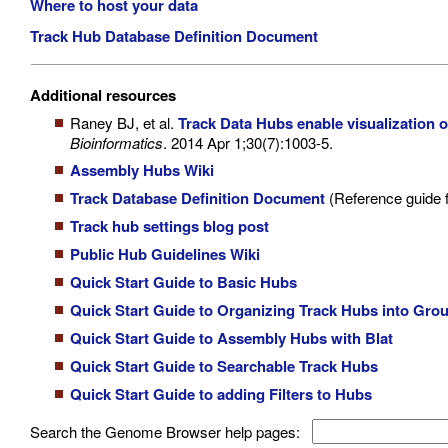
Where to host your data
Track Hub Database Definition Document
Additional resources
Raney BJ, et al.
Track Data Hubs enable visualizatio
Bioinformatics
. 2014 Apr 1;30(7):1003-5.
Assembly Hubs Wiki
Track Database Definition Document
(Reference guide f
Track hub settings blog post
Public Hub Guidelines Wiki
Quick Start Guide to Basic Hubs
Quick Start Guide to Organizing Track Hubs into Gro
Quick Start Guide to Assembly Hubs with Blat
Quick Start Guide to Searchable Track Hubs
Quick Start Guide to adding Filters to Hubs
Search the Genome Browser help pages: