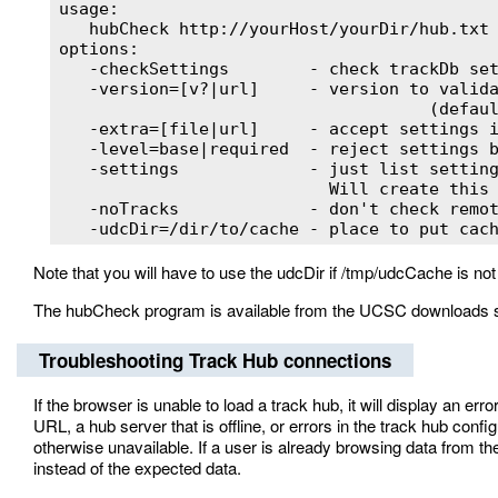
usage:

   hubCheck http://yourHost/yourDir/hub.txt

options:

   -checkSettings        - check trackDb set
   -version=[v?|url]     - version to valida
                                     (defaul
   -extra=[file|url]     - accept settings i
   -level=base|required  - reject settings b
   -settings             - just list setting
                           Will create this 
   -noTracks             - don't check remot
   -udcDir=/dir/to/cache - place to put cac
Note that you will have to use the udcDir if /tmp/udcCache is no
The hubCheck program is available from the UCSC downloads 
Troubleshooting Track Hub connections
If the browser is unable to load a track hub, it will display an 
URL, a hub server that is offline, or errors in the track hub confi
otherwise unavailable. If a user is already browsing data from t
instead of the expected data.