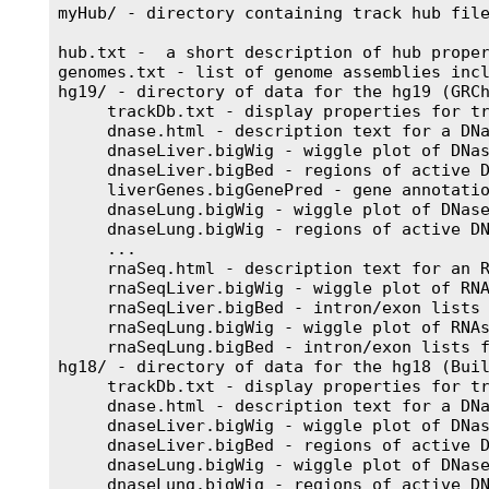
myHub/ - directory containing track hub file
hub.txt -  a short description of hub proper
genomes.txt - list of genome assemblies incl
hg19/ - directory of data for the hg19 (GRCh
     trackDb.txt - display properties for tr
     dnase.html - description text for a DNa
     dnaseLiver.bigWig - wiggle plot of DNas
     dnaseLiver.bigBed - regions of active D
     liverGenes.bigGenePred - gene annotatio
     dnaseLung.bigWig - wiggle plot of DNase
     dnaseLung.bigWig - regions of active DN
     ...

     rnaSeq.html - description text for an R
     rnaSeqLiver.bigWig - wiggle plot of RNA
     rnaSeqLiver.bigBed - intron/exon lists 
     rnaSeqLung.bigWig - wiggle plot of RNAs
     rnaSeqLung.bigBed - intron/exon lists f
hg18/ - directory of data for the hg18 (Buil
     trackDb.txt - display properties for tr
     dnase.html - description text for a DNa
     dnaseLiver.bigWig - wiggle plot of DNas
     dnaseLiver.bigBed - regions of active D
     dnaseLung.bigWig - wiggle plot of DNase
     dnaseLung.bigWig - regions of active DN