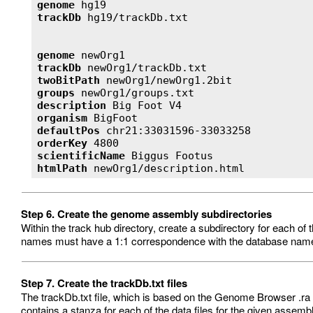
genome
trackDb
genome
trackDb
twoBitPath
groups
description
organism
defaultPos
orderKey
scientificName
htmlPath
 newOrg1/description.html 
Step 6. Create the genome assembly subdirectories
Within the track hub directory, create a subdirectory for each o
names must have a 1:1 correspondence with the database name
Step 7. Create the trackDb.txt files
The trackDb.txt file, which is based on the Genome Browser .ra for
contains a stanza for each of the data files for the given assembly