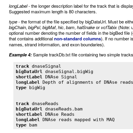
longLabel
- the longer description label for the track that is disp
Suggested maximum length is 80 characters.
type
- the format of the file specified by bigDataUrl. Must be eit
bigChain
,
bigPsl
,
bigMaf
,
hic
,
bam
,
halSnake
or
vcfTabix
(Note: 
optional number denoting the number of fields in the bigBed file (e.
that contains additional
non-standard columns
). If no number i
names, strand information, and exon boundaries).
Example 4:
Sample trackDb.txt file containing two simple tracks
track
bigDataUrl
shortLabel
longLabel
type
track
bigDataUrl
shortLabel
longLabel
type
 bam 