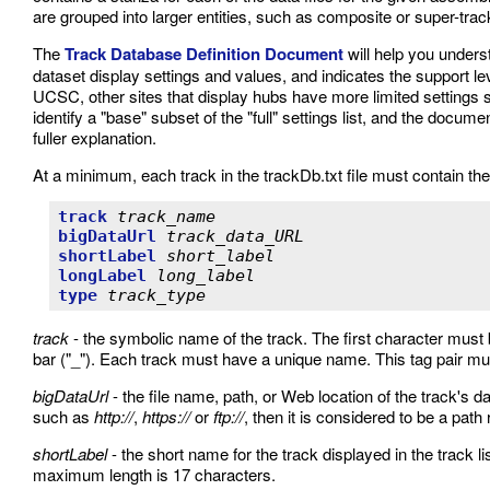
are grouped into larger entities, such as composite or super-tracks,
The
Track Database Definition Document
will help you unders
dataset display settings and values, and indicates the support le
UCSC, other sites that display hubs have more limited settings su
identify a "base" subset of the "full" settings list, and the doc
fuller explanation.
At a minimum, each track in the trackDb.txt file must contain the 
track
track_name
bigDataUrl
track_data_URL
shortLabel
short_label
longLabel
long_label
type
track_type
track
- the symbolic name of the track. The first character must 
bar ("_"). Each track must have a unique name. This tag pair must 
bigDataUrl
- the file name, path, or Web location of the track's dat
such as
http://
,
https://
or
ftp://
, then it is considered to be a path r
shortLabel
- the short name for the track displayed in the track l
maximum length is 17 characters.