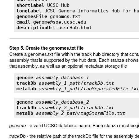
shortLabel
longLabel
genomesFile
email
descriptionUrl
 ucscHub.html 
Step 5. Create the genomes.txt file
Create a genomes.txt file within the track hub directory that co
assembly that is supported by the hub data. Each stanza shows the
that assembly, as well as an optional metadata storage file
genome
assembly_database_1
trackDb
assembly_1_path/trackDb.txt
metaTab
assembly_1_path/tabSeparatedFile.tx
genome
assembly_database_2
trackDb
assembly_2_path/trackDb.txt
metaDb
assembly_2_path/tagStormFile.txt
genome
- a valid UCSC database name. Each stanza must begin 
trackDb
- the relative path of the trackDb file for the assembly 