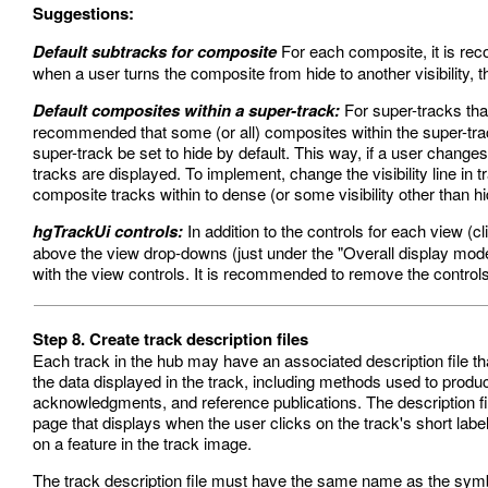
Suggestions:
Default subtracks for composite
For each composite, it is rec
when a user turns the composite from hide to another visibility, t
Default composites within a super-track:
For super-tracks that
recommended that some (or all) composites within the super-track 
super-track be set to hide by default. This way, if a user chang
tracks are displayed. To implement, change the visibility line in tr
composite tracks within to dense (or some visibility other than hi
hgTrackUi controls:
In addition to the controls for each view (cl
above the view drop-downs (just under the "Overall display mode"
with the view controls. It is recommended to remove the controls 
Step 8. Create track description files
Each track in the hub may have an associated description file tha
the data displayed in the track, including methods used to produ
acknowledgments, and reference publications. The description fil
page that displays when the user clicks on the track's short label
on a feature in the track image.
The track description file must have the same name as the symb