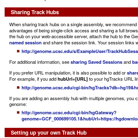
Sharing Track Hubs
When sharing track hubs on a single assembly, we recommend
advantages of being single-click access and sharing a full browse
the hub on your web-accessible server, attach the hub to the G
named session
and share the session link. Your session links 
http://genome.ucsc.edu/s/ExampleUser/TrackHubSess
For additional information, see
sharing Saved Sessions
and
ba
If you prefer URL manipulation, it is also possible to add or
share
For example, if you add
hubUrl=[URL]
to your hgTracks URL line,
http://genome.ucsc.edu/cgi-bin/hgTracks?db=hg19&hu
If you are adding an assembly hub with multiple genomes, you ca
genome:
http://genome.ucsc.edu/cgi-bin/hgGateway?
genome=GCF_000699105.1&hubUrl=https://hgdownload
Setting up your own Track Hub