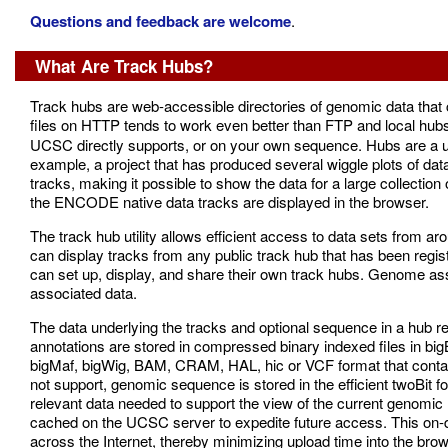
Questions and feedback are welcome
.
What Are Track Hubs?
Track hubs are web-accessible directories of genomic data th
files on HTTP tends to work even better than FTP and local hub
UCSC directly supports, or on your own sequence. Hubs are a use
example, a project that has produced several wiggle plots of data
tracks, making it possible to show the data for a large collection
the ENCODE native data tracks are displayed in the browser.
The track hub utility allows efficient access to data sets from 
can display tracks from any public track hub that has been regis
can set up, display, and share their own track hubs. Genome a
associated data.
The data underlying the tracks and optional sequence in a hub r
annotations are stored in compressed binary indexed files in bi
bigMaf, bigWig, BAM, CRAM, HAL, hic or VCF format that contain
not support, genomic sequence is stored in the efficient twoBit
relevant data needed to support the view of the current genomic r
cached on the UCSC server to expedite future access. This on-
across the Internet, thereby minimizing upload time into the brow