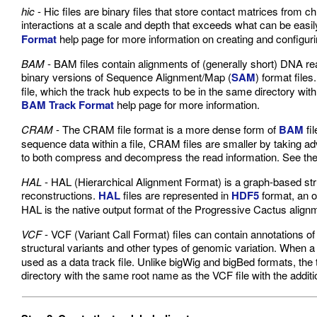
hic
- Hic files are binary files that store contact matrices from 
interactions at a scale and depth that exceeds what can be easily
Format
help page for more information on creating and configuri
BAM
- BAM files contain alignments of (generally short) DNA r
binary versions of Sequence Alignment/Map (
SAM
) format file
file, which the track hub expects to be in the same directory wit
BAM Track Format
help page for more information.
CRAM
- The CRAM file format is a more dense form of
BAM
fi
sequence data within a file, CRAM files are smaller by taking adv
to both compress and decompress the read information. See th
HAL
- HAL (Hierarchical Alignment Format) is a graph-based stru
reconstructions.
HAL
files are represented in
HDF5
format, an o
HAL is the native output format of the Progressive Cactus alignme
VCF
- VCF (Variant Call Format) files can contain annotations of 
structural variants and other types of genomic variation. When
used as a data track file. Unlike bigWig and bigBed formats, the 
directory with the same root name as the VCF file with the additi