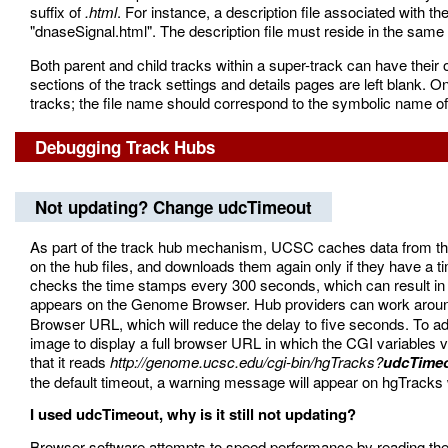
suffix of
.html
. For instance, a description file associated with 
"dnaseSignal.html". The description file must reside in the same d
Both parent and child tracks within a super-track can have their ow
sections of the track settings and details pages are left blank.
tracks; the file name should correspond to the symbolic name of 
Debugging Track Hubs
Not updating? Change udcTimeout
As part of the track hub mechanism, UCSC caches data from the h
on the hub files, and downloads them again only if they have
checks the time stamps every 300 seconds, which can result in 
appears on the Genome Browser. Hub providers can work around 
Browser URL, which will reduce the delay to five seconds. To a
image to display a full browser URL in which the CGI variables vi
that it reads
http://genome.ucsc.edu/cgi-bin/hgTracks?
udcTime
the default timeout, a warning message will appear on hgTracks w
I used udcTimeout, why is it still not updating?
Browser software attempts to speed performance by reading the 