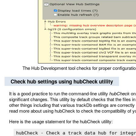
The Hub Development tool checks for proper configuration
Check hub settings using hubCheck utility
It is a good practice to run the command-line utility
hubCheck
on 
significant changes. This utility by default checks that the files 
other things including that various trackDb settings are corre
read more about using hubCheck to check the compatibility of 
Here is the usage statement for the hubCheck utility:
hubCheck - Check a track data hub for integr