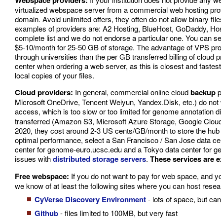
Webspace providers:
virtualized webspace server from a commercial web hosting provi
domain. Avoid unlimited offers, they often do not allow binary fil
examples of providers are: A2 Hosting, BlueHost, GoDaddy, Host
complete list and we do not endorse a particular one. You can sea
$5-10/month for 25-50 GB of storage. The advantage of VPS provid
through universities than the per GB transferred billing of clou
center when ordering a web server, as this is closest and faste
local copies of your files.
Cloud providers:
In general, commercial online cloud
backup
p
Microsoft OneDrive, Tencent Weiyun, Yandex.Disk, etc.) do not wo
access, which is too slow or too limited for genome annotation
transferred (Amazon S3, Microsoft Azure Storage, Google Cloud S
2020, they cost around 2-3 US cents/GB/month to store the hub 
optimal performance, select a San Francisco / San Jose data c
center for genome-euro.ucsc.edu and a Tokyo data center for g
issues with
distributed storage servers
.
These services are 
Free webspace:
If you do not want to pay for web space, and yo
we know of at least the following sites where you can host researc
CyVerse Discovery Environment
- lots of space, but can
Github
- files limited to 100MB, but very fast